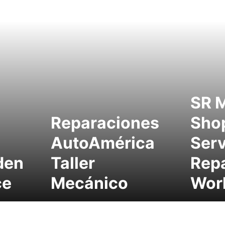
SR 
Reparaciones
Sho
AutoAmérica
Serv
den
Taller
Repa
ce
Mecánico
Wor