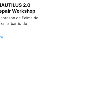
 NAUTILUS 2.0
epair Workshop
 corazón de Palma de
 en el barrio de
re