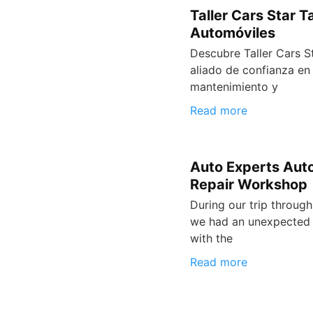
Taller Cars Star Ta
Automóviles
Descubre Taller Cars St
aliado de confianza en 
mantenimiento y
Read more
Auto Experts Aut
Repair Workshop
During our trip through
we had an unexpected 
with the
Read more