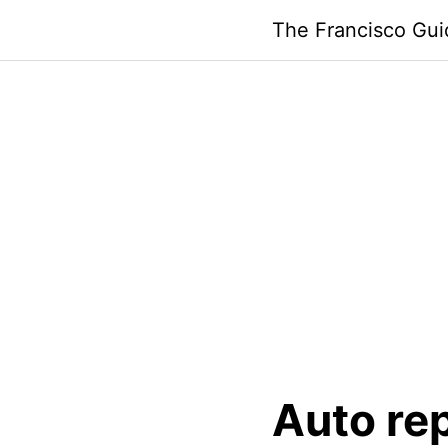
Skip
The Francisco Gui
to
content
Auto re