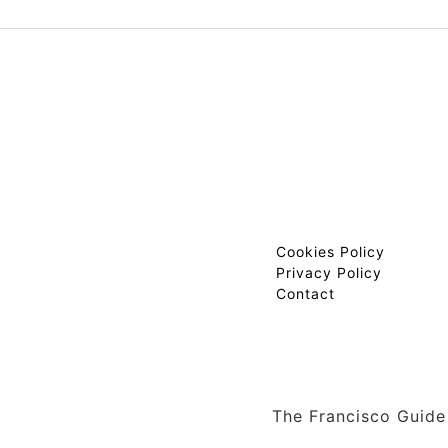
Cookies Policy
Privacy Policy
Contact
The Francisco Guide