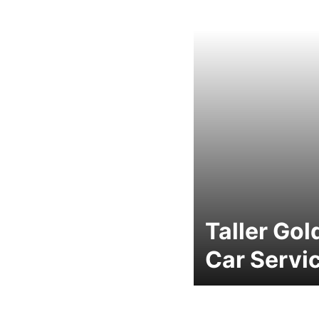
Taller Gol
Car Servi