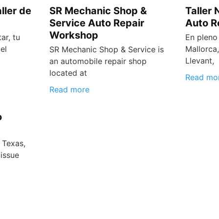
ller de
SR Mechanic Shop &
Taller
Service Auto Repair
Auto R
Workshop
ar, tu
En pleno
el
Mallorca,
SR Mechanic Shop & Service is
Llevant,
an automobile repair shop
located at
Read mo
Read more
o
 Texas,
issue