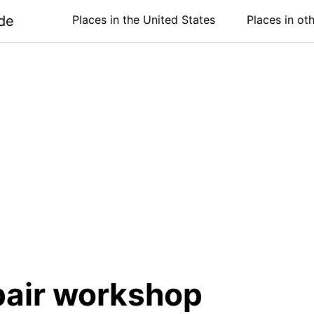
de
Places in the United States
Places in ot
pair workshop