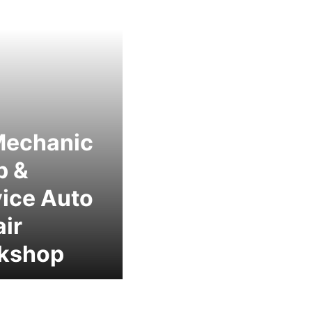
Mechanic
p &
ice Auto
ir
kshop