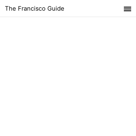
Skip
The Francisco Guide
to
content