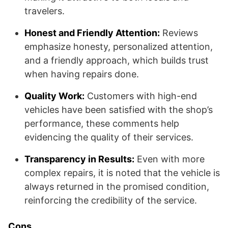
travelers.
Honest and Friendly Attention:
Reviews
emphasize honesty, personalized attention,
and a friendly approach, which builds trust
when having repairs done.
Quality Work:
Customers with high-end
vehicles have been satisfied with the shop’s
performance, these comments help
evidencing the quality of their services.
Transparency in Results:
Even with more
complex repairs, it is noted that the vehicle is
always returned in the promised condition,
reinforcing the credibility of the service.
Cons