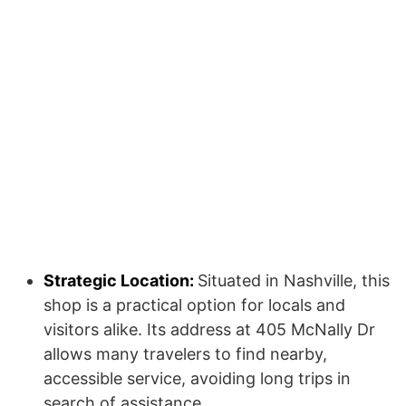
Strategic Location:
Situated in Nashville, this
shop is a practical option for locals and
visitors alike. Its address at 405 McNally Dr
allows many travelers to find nearby,
accessible service, avoiding long trips in
search of assistance.