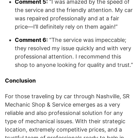
Comment 5:
“I was amazed by the speed of
the service and the friendly attention. My car
was repaired professionally and at a fair
price—I’ll definitely rely on them again!”
Comment 6:
“The service was impeccable;
they resolved my issue quickly and with very
professional attention. I recommend this
shop to anyone looking for quality and trust.”
Conclusion
For those traveling by car through Nashville, SR
Mechanic Shop & Service emerges as a very
reliable and also professional solution for any
type of mechanical issues. With their strategic
location, extremely competitive prices, and a
trustful team of professionals ready to help in