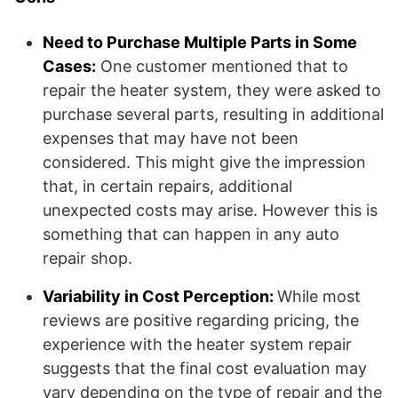
Need to Purchase Multiple Parts in Some
Cases:
One customer mentioned that to
repair the heater system, they were asked to
purchase several parts, resulting in additional
expenses that may have not been
considered. This might give the impression
that, in certain repairs, additional
unexpected costs may arise. However this is
something that can happen in any auto
repair shop.
Variability in Cost Perception:
While most
reviews are positive regarding pricing, the
experience with the heater system repair
suggests that the final cost evaluation may
vary depending on the type of repair and the