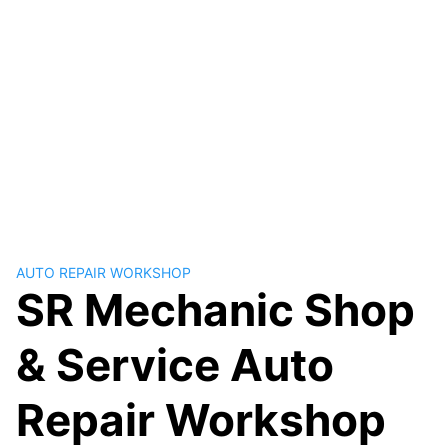
AUTO REPAIR WORKSHOP
SR Mechanic Shop
& Service Auto
Repair Workshop