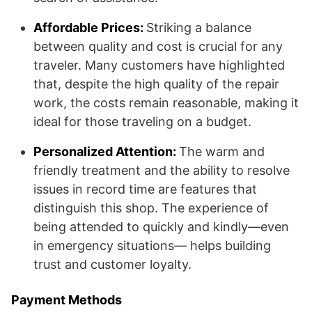
Affordable Prices:
Striking a balance
between quality and cost is crucial for any
traveler. Many customers have highlighted
that, despite the high quality of the repair
work, the costs remain reasonable, making it
ideal for those traveling on a budget.
Personalized Attention:
The warm and
friendly treatment and the ability to resolve
issues in record time are features that
distinguish this shop. The experience of
being attended to quickly and kindly—even
in emergency situations— helps building
trust and customer loyalty.
Payment Methods