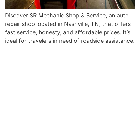
Discover SR Mechanic Shop & Service, an auto
repair shop located in Nashville, TN, that offers
fast service, honesty, and affordable prices. It’s
ideal for travelers in need of roadside assistance.