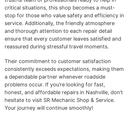
critical situations, this shop becomes a must-
stop for those who value safety and efficiency in
service. Additionally, the friendly atmosphere
and thorough attention to each repair detail
ensure that every customer leaves satisfied and
reassured during stressful travel moments.
Their commitment to customer satisfaction
consistently exceeds expectations, making them
a dependable partner whenever roadside
problems occur. If you’re looking for fast,
honest, and affordable repairs in Nashville, don’t
hesitate to visit SR Mechanic Shop & Service.
Your journey will continue smoothly!