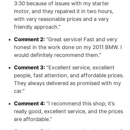
3:30 because of issues with my starter
motor, and they repaired it in two hours,
with very reasonable prices and a very
friendly approach.”
Comment 2:
“Great service! Fast and very
honest in the work done on my 2011 BMW. I
would definitely recommend them.”
Comment 3:
“Excellent service, excellent
people, fast attention, and affordable prices.
They always delivered as promised with my
car.”
Comment 4:
“I recommend this shop; it’s
really good, excellent service, and the prices
are affordable.”