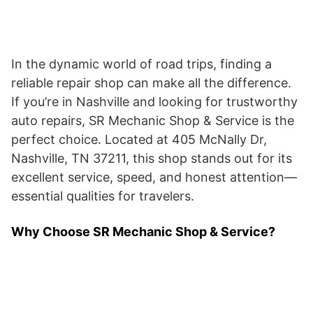
In the dynamic world of road trips, finding a
reliable repair shop can make all the difference.
If you’re in Nashville and looking for trustworthy
auto repairs, SR Mechanic Shop & Service is the
perfect choice. Located at 405 McNally Dr,
Nashville, TN 37211, this shop stands out for its
excellent service, speed, and honest attention—
essential qualities for travelers.
Why Choose SR Mechanic Shop & Service?