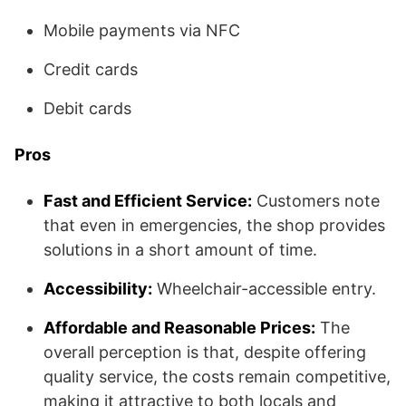
Mobile payments via NFC
Credit cards
Debit cards
Pros
Fast and Efficient Service:
Customers note
that even in emergencies, the shop provides
solutions in a short amount of time.
Accessibility:
Wheelchair-accessible entry.
Affordable and Reasonable Prices:
The
overall perception is that, despite offering
quality service, the costs remain competitive,
making it attractive to both locals and