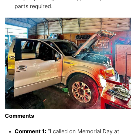
parts required.
Comments
Comment 1:
“I called on Memorial Day at