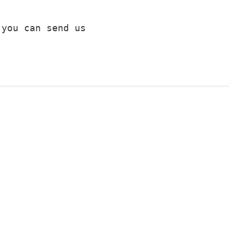
you can send us 