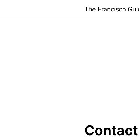
Skip
The Francisco Gui
to
content
Contact