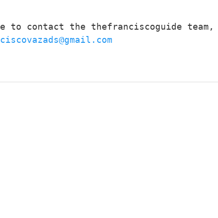
e to contact the thefranciscoguide team, 
ciscovazads@gmail.com