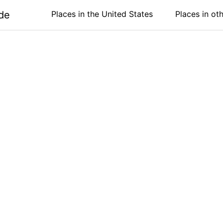
de
Places in the United States
Places in ot