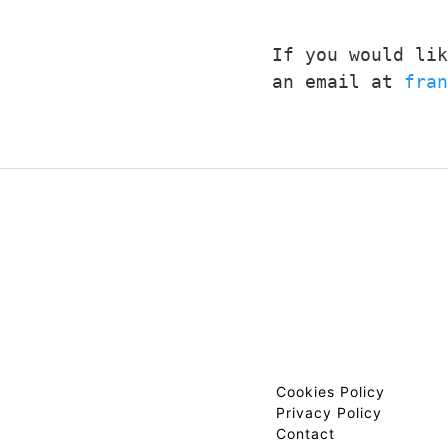
If you would lik
an email at 
fran
Cookies Policy
Privacy Policy
Contact