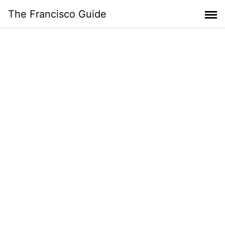
Skip
The Francisco Guide
to
content