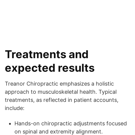
Treatments and
expected results
Treanor Chiropractic emphasizes a holistic
approach to musculoskeletal health. Typical
treatments, as reflected in patient accounts,
include:
Hands-on chiropractic adjustments focused
on spinal and extremity alignment.