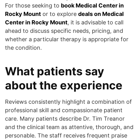
For those seeking to
book Medical Center in
Rocky Mount
or to explore
deals on Medical
Center in Rocky Mount
, it is advisable to call
ahead to discuss specific needs, pricing, and
whether a particular therapy is appropriate for
the condition.
What patients say
about the experience
Reviews consistently highlight a combination of
professional skill and compassionate patient
care. Many patients describe Dr. Tim Treanor
and the clinical team as attentive, thorough, and
personable. The staff receives frequent praise