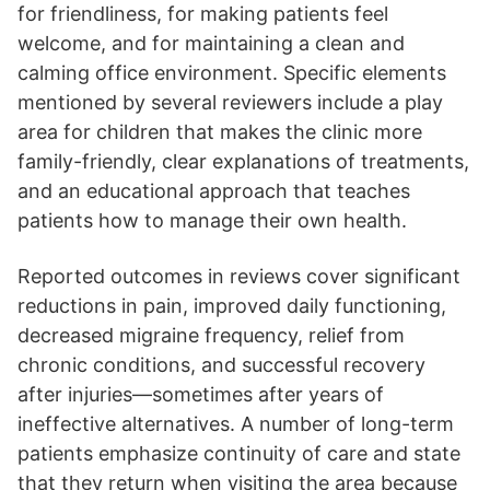
for friendliness, for making patients feel
welcome, and for maintaining a clean and
calming office environment. Specific elements
mentioned by several reviewers include a play
area for children that makes the clinic more
family-friendly, clear explanations of treatments,
and an educational approach that teaches
patients how to manage their own health.
Reported outcomes in reviews cover significant
reductions in pain, improved daily functioning,
decreased migraine frequency, relief from
chronic conditions, and successful recovery
after injuries—sometimes after years of
ineffective alternatives. A number of long-term
patients emphasize continuity of care and state
that they return when visiting the area because