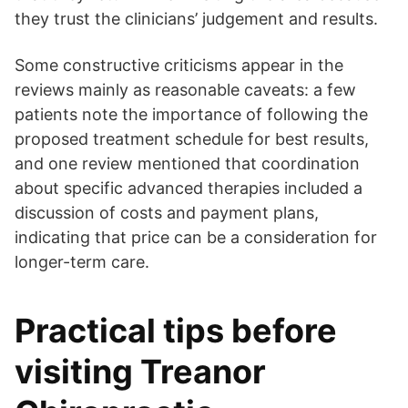
they trust the clinicians’ judgement and results.
Some constructive criticisms appear in the
reviews mainly as reasonable caveats: a few
patients note the importance of following the
proposed treatment schedule for best results,
and one review mentioned that coordination
about specific advanced therapies included a
discussion of costs and payment plans,
indicating that price can be a consideration for
longer-term care.
Practical tips before
visiting Treanor