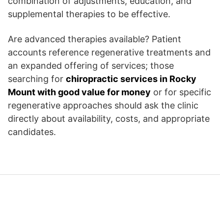
combination of adjustments, education, and
supplemental therapies to be effective.
Are advanced therapies available? Patient
accounts reference regenerative treatments and
an expanded offering of services; those
searching for
chiropractic services in Rocky
Mount with good value for money
or for specific
regenerative approaches should ask the clinic
directly about availability, costs, and appropriate
candidates.