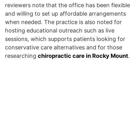
reviewers note that the office has been flexible
and willing to set up affordable arrangements
when needed. The practice is also noted for
hosting educational outreach such as live
sessions, which supports patients looking for
conservative care alternatives and for those
researching
chiropractic care in Rocky Mount
.