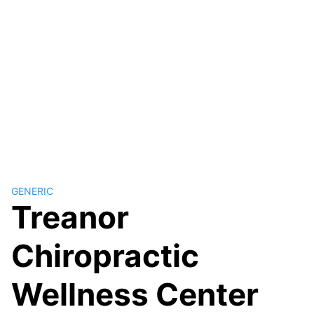
GENERIC
Treanor
Chiropractic
Wellness Center