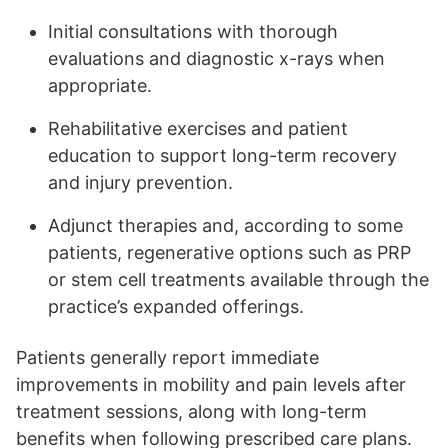
Initial consultations with thorough
evaluations and diagnostic x-rays when
appropriate.
Rehabilitative exercises and patient
education to support long-term recovery
and injury prevention.
Adjunct therapies and, according to some
patients, regenerative options such as PRP
or stem cell treatments available through the
practice’s expanded offerings.
Patients generally report immediate
improvements in mobility and pain levels after
treatment sessions, along with long-term
benefits when following prescribed care plans.