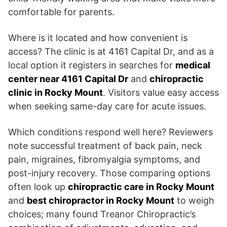
comfortable for parents.
Where is it located and how convenient is
access? The clinic is at 4161 Capital Dr, and as a
local option it registers in searches for
medical
center near 4161 Capital Dr
and
chiropractic
clinic in Rocky Mount
. Visitors value easy access
when seeking same-day care for acute issues.
Which conditions respond well here? Reviewers
note successful treatment of back pain, neck
pain, migraines, fibromyalgia symptoms, and
post-injury recovery. Those comparing options
often look up
chiropractic care in Rocky Mount
and
best chiropractor in Rocky Mount
to weigh
choices; many found Treanor Chiropractic’s