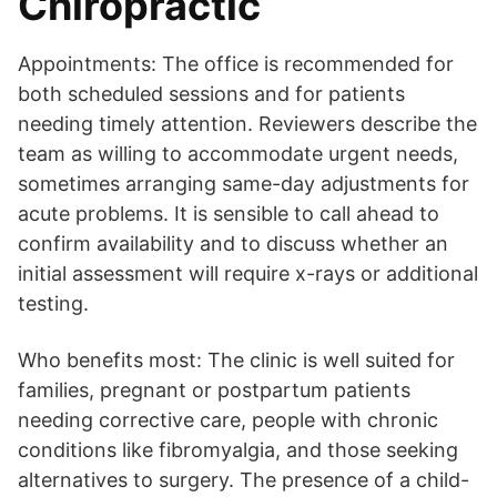
Chiropractic
Appointments: The office is recommended for
both scheduled sessions and for patients
needing timely attention. Reviewers describe the
team as willing to accommodate urgent needs,
sometimes arranging same-day adjustments for
acute problems. It is sensible to call ahead to
confirm availability and to discuss whether an
initial assessment will require x-rays or additional
testing.
Who benefits most: The clinic is well suited for
families, pregnant or postpartum patients
needing corrective care, people with chronic
conditions like fibromyalgia, and those seeking
alternatives to surgery. The presence of a child-