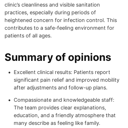
clinic’s cleanliness and visible sanitation
practices, especially during periods of
heightened concern for infection control. This
contributes to a safe-feeling environment for
patients of all ages.
Summary of opinions
Excellent clinical results: Patients report
significant pain relief and improved mobility
after adjustments and follow-up plans.
Compassionate and knowledgeable staff:
The team provides clear explanations,
education, and a friendly atmosphere that
many describe as feeling like family.