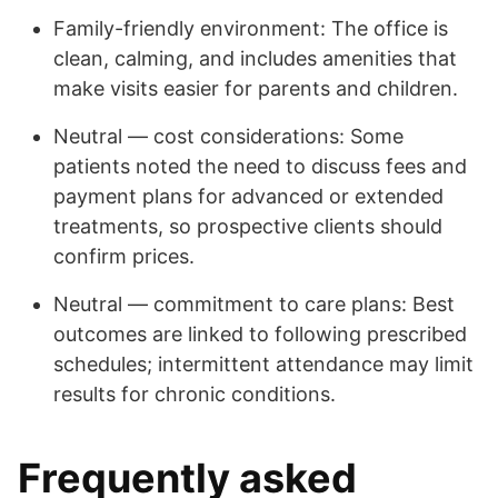
Family-friendly environment: The office is
clean, calming, and includes amenities that
make visits easier for parents and children.
Neutral — cost considerations: Some
patients noted the need to discuss fees and
payment plans for advanced or extended
treatments, so prospective clients should
confirm prices.
Neutral — commitment to care plans: Best
outcomes are linked to following prescribed
schedules; intermittent attendance may limit
results for chronic conditions.
Frequently asked