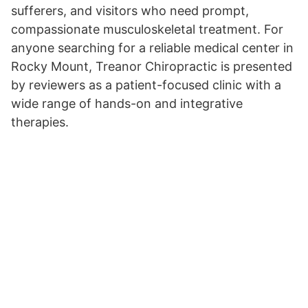
sufferers, and visitors who need prompt,
compassionate musculoskeletal treatment. For
anyone searching for a reliable medical center in
Rocky Mount, Treanor Chiropractic is presented
by reviewers as a patient-focused clinic with a
wide range of hands-on and integrative
therapies.