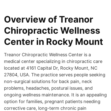
Overview of Treanor
Chiropractic Wellness
Center in Rocky Mount
Treanor Chiropractic Wellness Center is a
medical center specializing in chiropractic care
located at 4161 Capital Dr, Rocky Mount, NC
27804, USA. The practice serves people seeking
non-surgical solutions for back pain, neck
problems, headaches, postural issues, and
ongoing wellness maintenance. It is an appealing
option for families, pregnant patients needing
corrective care, long-term chronic pain