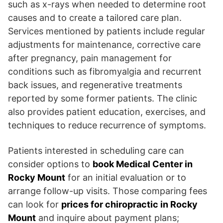
such as x-rays when needed to determine root
causes and to create a tailored care plan.
Services mentioned by patients include regular
adjustments for maintenance, corrective care
after pregnancy, pain management for
conditions such as fibromyalgia and recurrent
back issues, and regenerative treatments
reported by some former patients. The clinic
also provides patient education, exercises, and
techniques to reduce recurrence of symptoms.
Patients interested in scheduling care can
consider options to
book Medical Center in
Rocky Mount
for an initial evaluation or to
arrange follow-up visits. Those comparing fees
can look for
prices for chiropractic in Rocky
Mount
and inquire about payment plans;