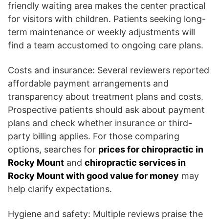
friendly waiting area makes the center practical
for visitors with children. Patients seeking long-
term maintenance or weekly adjustments will
find a team accustomed to ongoing care plans.
Costs and insurance: Several reviewers reported
affordable payment arrangements and
transparency about treatment plans and costs.
Prospective patients should ask about payment
plans and check whether insurance or third-
party billing applies. For those comparing
options, searches for
prices for chiropractic in
Rocky Mount
and
chiropractic services in
Rocky Mount with good value for money
may
help clarify expectations.
Hygiene and safety: Multiple reviews praise the