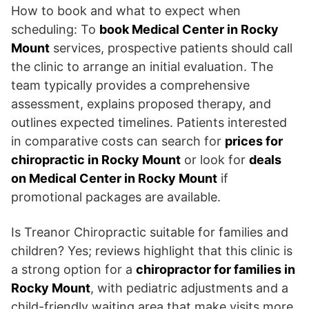
How to book and what to expect when
scheduling: To
book Medical Center in Rocky
Mount
services, prospective patients should call
the clinic to arrange an initial evaluation. The
team typically provides a comprehensive
assessment, explains proposed therapy, and
outlines expected timelines. Patients interested
in comparative costs can search for
prices for
chiropractic in Rocky Mount
or look for
deals
on Medical Center in Rocky Mount
if
promotional packages are available.
Is Treanor Chiropractic suitable for families and
children? Yes; reviews highlight that this clinic is
a strong option for a
chiropractor for families in
Rocky Mount
, with pediatric adjustments and a
child-friendly waiting area that make visits more