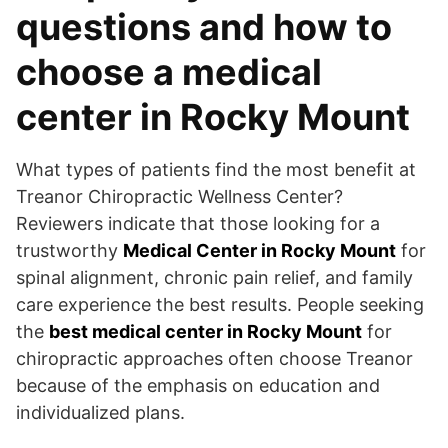
questions and how to
choose a medical
center in Rocky Mount
What types of patients find the most benefit at
Treanor Chiropractic Wellness Center?
Reviewers indicate that those looking for a
trustworthy
Medical Center in Rocky Mount
for
spinal alignment, chronic pain relief, and family
care experience the best results. People seeking
the
best medical center in Rocky Mount
for
chiropractic approaches often choose Treanor
because of the emphasis on education and
individualized plans.