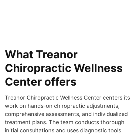
What Treanor
Chiropractic Wellness
Center offers
Treanor Chiropractic Wellness Center centers its
work on hands-on chiropractic adjustments,
comprehensive assessments, and individualized
treatment plans. The team conducts thorough
initial consultations and uses diagnostic tools