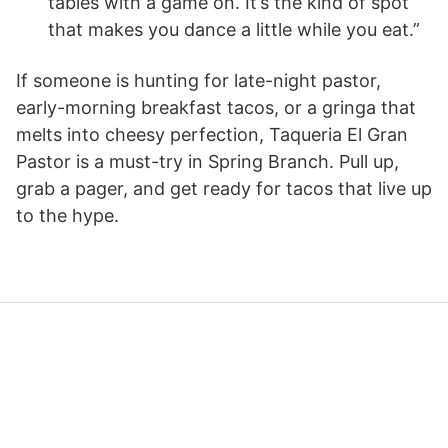
tables with a game on. It’s the kind of spot
that makes you dance a little while you eat.”
If someone is hunting for late-night pastor,
early-morning breakfast tacos, or a gringa that
melts into cheesy perfection, Taqueria El Gran
Pastor is a must-try in Spring Branch. Pull up,
grab a pager, and get ready for tacos that live up
to the hype.