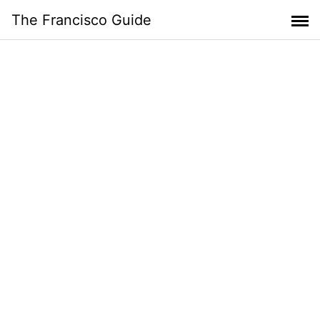
Skip
The Francisco Guide
to
content