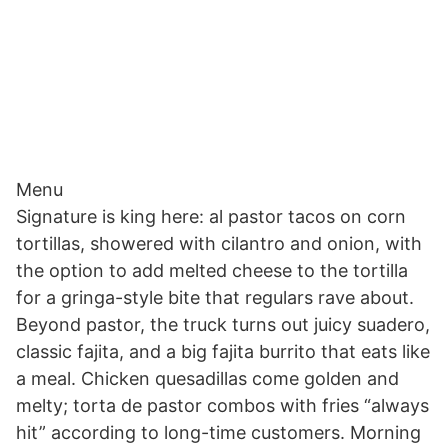
Menu
Signature is king here: al pastor tacos on corn
tortillas, showered with cilantro and onion, with
the option to add melted cheese to the tortilla
for a gringa-style bite that regulars rave about.
Beyond pastor, the truck turns out juicy suadero,
classic fajita, and a big fajita burrito that eats like
a meal. Chicken quesadillas come golden and
melty; torta de pastor combos with fries “always
hit” according to long-time customers. Morning