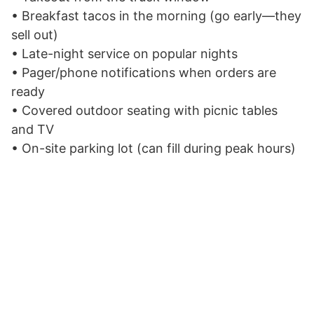
• Breakfast tacos in the morning (go early—they
sell out)
• Late-night service on popular nights
• Pager/phone notifications when orders are
ready
• Covered outdoor seating with picnic tables
and TV
• On-site parking lot (can fill during peak hours)