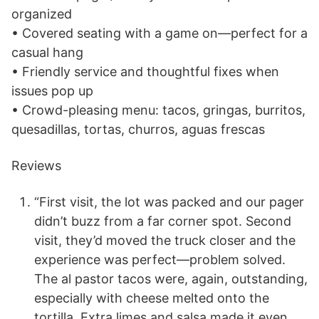
organized
• Covered seating with a game on—perfect for a
casual hang
• Friendly service and thoughtful fixes when
issues pop up
• Crowd-pleasing menu: tacos, gringas, burritos,
quesadillas, tortas, churros, aguas frescas
Reviews
“First visit, the lot was packed and our pager
didn’t buzz from a far corner spot. Second
visit, they’d moved the truck closer and the
experience was perfect—problem solved.
The al pastor tacos were, again, outstanding,
especially with cheese melted onto the
tortilla. Extra limes and salsa made it even