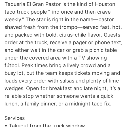
Taqueria El Gran Pastor is the kind of Houston
taco truck people “find once and then crave
weekly.” The star is right in the name—pastor
shaved fresh from the trompo—served fast, hot,
and packed with bold, citrus-chile flavor. Guests
order at the truck, receive a pager or phone text,
and either wait in the car or grab a picnic table
under the covered area with a TV showing
fútbol. Peak times bring a lively crowd and a
busy lot, but the team keeps tickets moving and
loads every order with salsas and plenty of lime
wedges. Open for breakfast and late night, it’s a
reliable stop whether someone wants a quick
lunch, a family dinner, or a midnight taco fix.
Services
• Takeout from the truck window