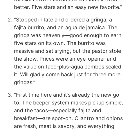
better. Five stars and an easy new favorite.”
“Stopped in late and ordered a gringa, a
fajita burrito, and an agua de jamaica. The
gringa was heavenly—good enough to earn
five stars on its own. The burrito was
massive and satisfying, but the pastor stole
the show. Prices were an eye-opener and
the value on taco-plus-agua combos sealed
it. Will gladly come back just for three more
gringas.”
“First time here and it’s already the new go-
to. The beeper system makes pickup simple,
and the tacos—especially fajita and
breakfast—are spot-on. Cilantro and onions
are fresh, meat is savory, and everything