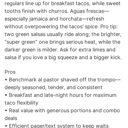
regulars line up for breakfast tacos, while sweet
tooths finish with churros. Aguas frescas—
especially jamaica and horchata—refresh
without overpowering the tacos’ spice. Pro tip:
two green salsas usually ride along; the brighter,
“super green” one brings serious heat, while the
darker green is milder. Ask for extra limes and
salsa if you love a big squeeze and a bigger kick.
Pros
• Benchmark al pastor shaved off the trompo—
deeply seasoned, tender, and consistent
• Breakfast and late-night hours for maximum
taco flexibility
• Real value with generous portions and combo
deals
• Efficient pager/text system to keep waits