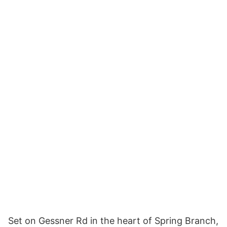
Set on Gessner Rd in the heart of Spring Branch,