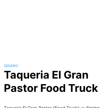
GENERIC
Taqueria El Gran
Pastor Food Truck
Taqueria El Gran Pastor (Food Truck) — Spring