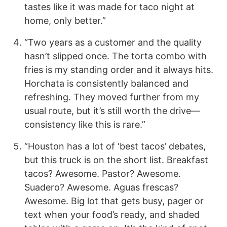
tastes like it was made for taco night at
home, only better.”
“Two years as a customer and the quality
hasn’t slipped once. The torta combo with
fries is my standing order and it always hits.
Horchata is consistently balanced and
refreshing. They moved further from my
usual route, but it’s still worth the drive—
consistency like this is rare.”
“Houston has a lot of ‘best tacos’ debates,
but this truck is on the short list. Breakfast
tacos? Awesome. Pastor? Awesome.
Suadero? Awesome. Aguas frescas?
Awesome. Big lot that gets busy, pager or
text when your food’s ready, and shaded