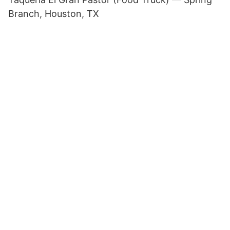
Branch, Houston, TX