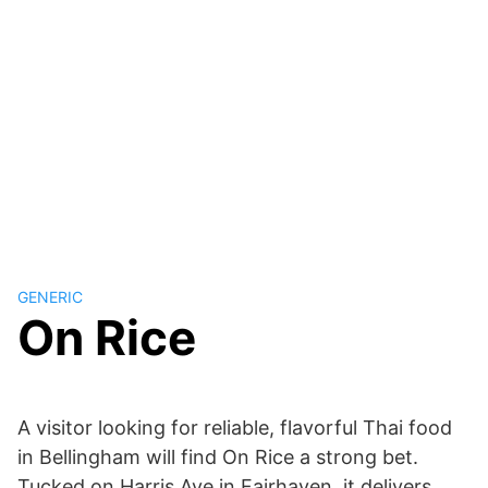
GENERIC
On Rice
A visitor looking for reliable, flavorful Thai food
in Bellingham will find On Rice a strong bet.
Tucked on Harris Ave in Fairhaven, it delivers