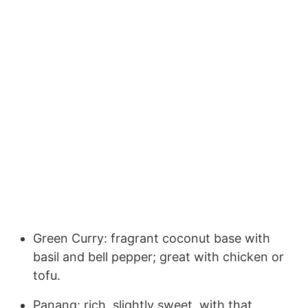
Green Curry: fragrant coconut base with
basil and bell pepper; great with chicken or
tofu.
Panang: rich, slightly sweet, with that