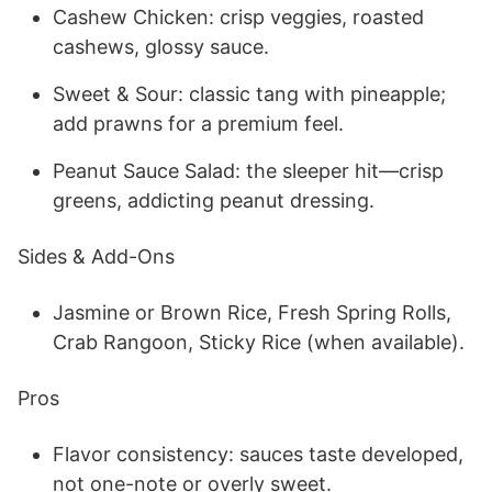
Cashew Chicken: crisp veggies, roasted
cashews, glossy sauce.
Sweet & Sour: classic tang with pineapple;
add prawns for a premium feel.
Peanut Sauce Salad: the sleeper hit—crisp
greens, addicting peanut dressing.
Sides & Add-Ons
Jasmine or Brown Rice, Fresh Spring Rolls,
Crab Rangoon, Sticky Rice (when available).
Pros
Flavor consistency: sauces taste developed,
not one-note or overly sweet.