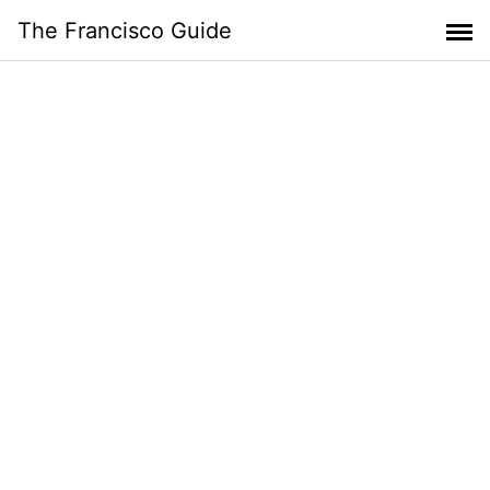
Skip
The Francisco Guide
to
content