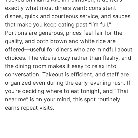
exactly what most diners want: consistent
dishes, quick and courteous service, and sauces
that make you keep eating past “I’m full.”
Portions are generous, prices feel fair for the
quality, and both brown and white rice are
offered—useful for diners who are mindful about
choices. The vibe is cozy rather than flashy, and
the dining room makes it easy to relax into
conversation. Takeout is efficient, and staff are
organized even during the early-evening rush. If
you’re deciding where to eat tonight, and “Thai
near me” is on your mind, this spot routinely
earns repeat visits.