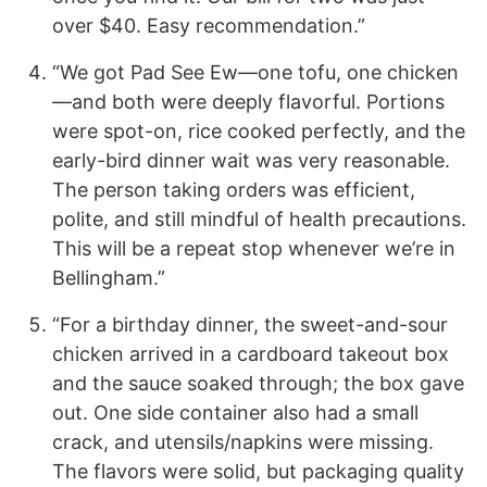
over $40. Easy recommendation.”
“We got Pad See Ew—one tofu, one chicken
—and both were deeply flavorful. Portions
were spot-on, rice cooked perfectly, and the
early-bird dinner wait was very reasonable.
The person taking orders was efficient,
polite, and still mindful of health precautions.
This will be a repeat stop whenever we’re in
Bellingham.”
“For a birthday dinner, the sweet-and-sour
chicken arrived in a cardboard takeout box
and the sauce soaked through; the box gave
out. One side container also had a small
crack, and utensils/napkins were missing.
The flavors were solid, but packaging quality