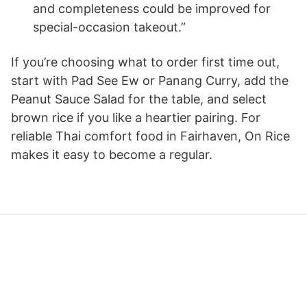
and completeness could be improved for
special-occasion takeout.”
If you’re choosing what to order first time out,
start with Pad See Ew or Panang Curry, add the
Peanut Sauce Salad for the table, and select
brown rice if you like a heartier pairing. For
reliable Thai comfort food in Fairhaven, On Rice
makes it easy to become a regular.