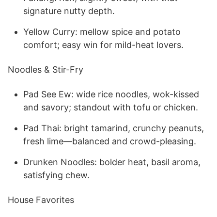
signature nutty depth.
Yellow Curry: mellow spice and potato
comfort; easy win for mild-heat lovers.
Noodles & Stir-Fry
Pad See Ew: wide rice noodles, wok-kissed
and savory; standout with tofu or chicken.
Pad Thai: bright tamarind, crunchy peanuts,
fresh lime—balanced and crowd-pleasing.
Drunken Noodles: bolder heat, basil aroma,
satisfying chew.
House Favorites