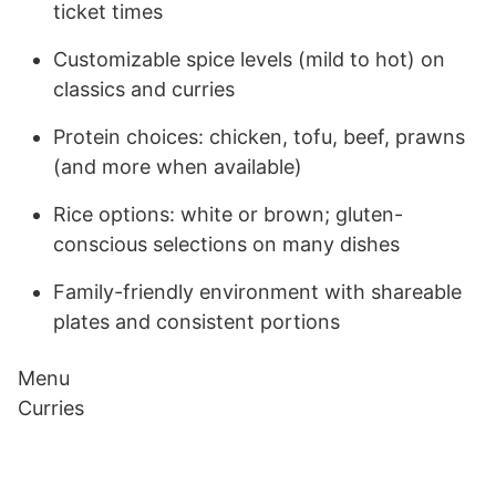
ticket times
Customizable spice levels (mild to hot) on
classics and curries
Protein choices: chicken, tofu, beef, prawns
(and more when available)
Rice options: white or brown; gluten-
conscious selections on many dishes
Family-friendly environment with shareable
plates and consistent portions
Menu
Curries