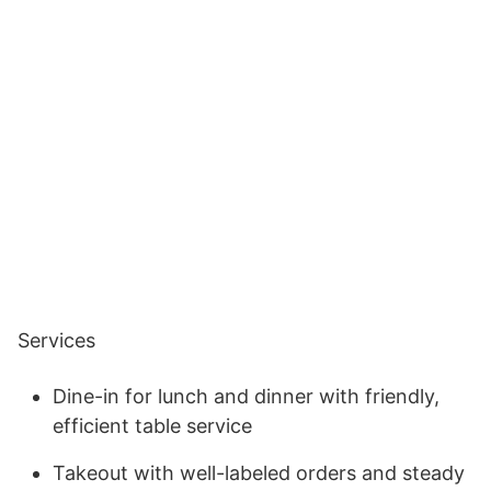
Services
Dine-in for lunch and dinner with friendly,
efficient table service
Takeout with well-labeled orders and steady