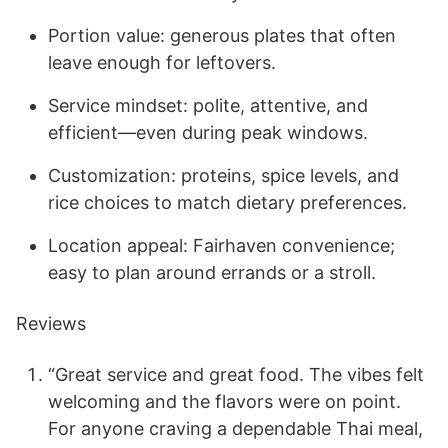
Portion value: generous plates that often
leave enough for leftovers.
Service mindset: polite, attentive, and
efficient—even during peak windows.
Customization: proteins, spice levels, and
rice choices to match dietary preferences.
Location appeal: Fairhaven convenience;
easy to plan around errands or a stroll.
Reviews
“Great service and great food. The vibes felt
welcoming and the flavors were on point.
For anyone craving a dependable Thai meal,