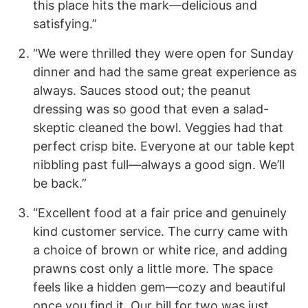
this place hits the mark—delicious and
satisfying.”
“We were thrilled they were open for Sunday
dinner and had the same great experience as
always. Sauces stood out; the peanut
dressing was so good that even a salad-
skeptic cleaned the bowl. Veggies had that
perfect crisp bite. Everyone at our table kept
nibbling past full—always a good sign. We’ll
be back.”
“Excellent food at a fair price and genuinely
kind customer service. The curry came with
a choice of brown or white rice, and adding
prawns cost only a little more. The space
feels like a hidden gem—cozy and beautiful
once you find it. Our bill for two was just