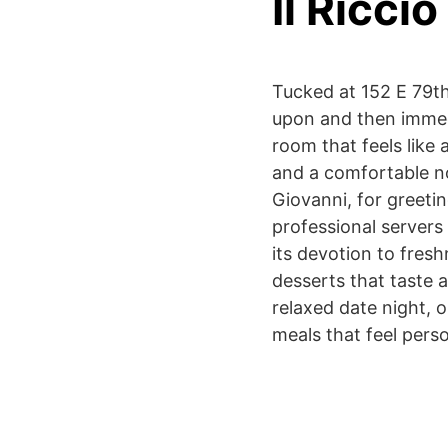
Il Riccio
Tucked at 152 E 79th 
upon and then immedi
room that feels like 
and a comfortable no
Giovanni, for greeti
professional servers 
its devotion to fres
desserts that taste a
relaxed date night, o
meals that feel perso