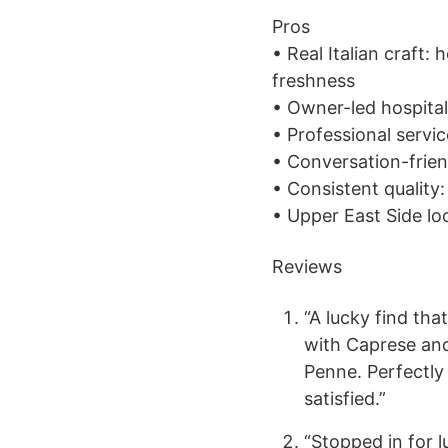
Pros
• Real Italian craft
freshness
• Owner-led hospital
• Professional servic
• Conversation-frien
• Consistent qualit
• Upper East Side loc
Reviews
“A lucky find tha
with Caprese an
Penne. Perfectly
satisfied.”
“Stopped in for 