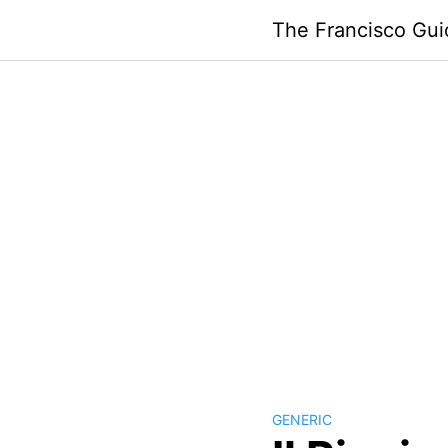
Skip
The Francisco Gui
to
content
GENERIC