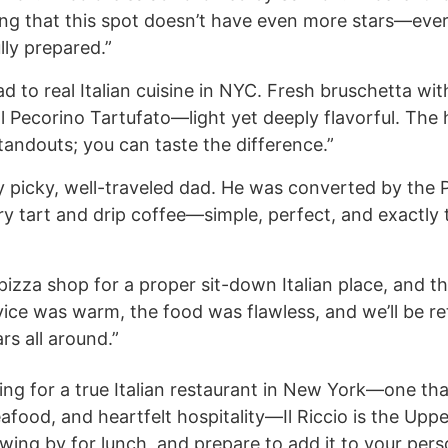
fling that this spot doesn’t have even more stars—eve
lly prepared.”
d to real Italian cuisine in NYC. Fresh bruschetta wi
 al Pecorino Tartufato—light yet deeply flavorful. T
tandouts; you can taste the difference.”
 picky, well-traveled dad. He was converted by the 
ry tart and drip coffee—simple, perfect, and exactly
pizza shop for a proper sit-down Italian place, and 
ice was warm, the food was flawless, and we’ll be re
rs all around.”
ing for a true Italian restaurant in New York—one th
afood, and heartfelt hospitality—Il Riccio is the Upp
wing by for lunch, and prepare to add it to your perso