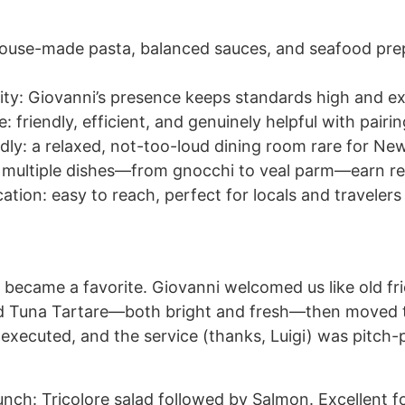
: house-made pasta, balanced sauces, and seafood pr
ity: Giovanni’s presence keeps standards high and e
e: friendly, efficient, and genuinely helpful with pair
dly: a relaxed, not-too-loud dining room rare for Ne
y: multiple dishes—from gnocchi to veal parm—earn r
ation: easy to reach, perfect for locals and travelers 
t became a favorite. Giovanni welcomed us like old fr
d Tuna Tartare—both bright and fresh—then moved 
 executed, and the service (thanks, Luigi) was pitch-
lunch: Tricolore salad followed by Salmon. Excellent 