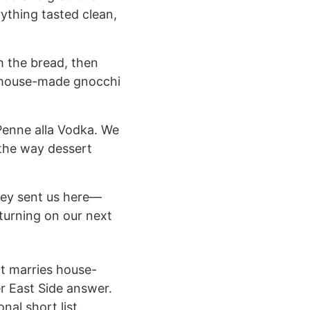
rything tasted clean,
th the bread, then
he house-made gnocchi
Penne alla Vodka. We
 the way dessert
they sent us here—
turning on our next
at marries house-
er East Side answer.
nal short list.