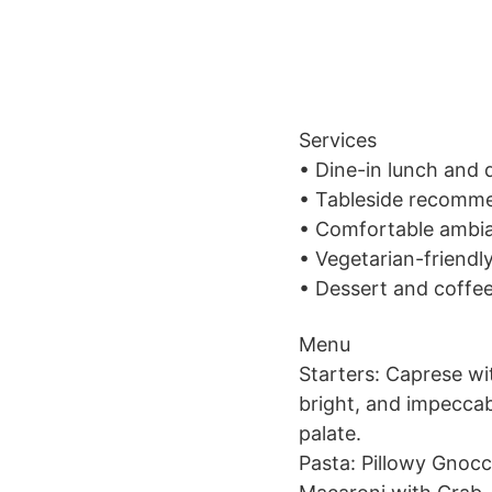
Services
• Dine-in lunch and 
• Tableside recommen
• Comfortable ambia
• Vegetarian-friendl
• Dessert and coffe
Menu
Starters: Caprese wi
bright, and impecca
palate.
Pasta: Pillowy Gnocc