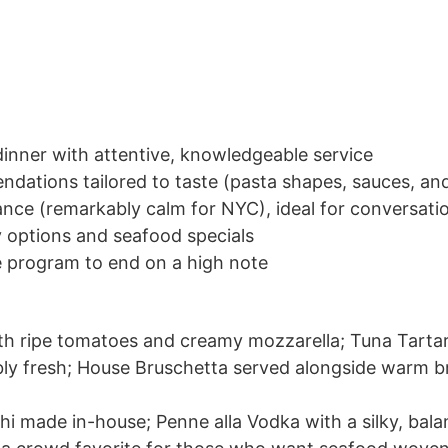
dinner with attentive, knowledgeable service
dations tailored to taste (pasta shapes, sauces, an
nce (remarkably calm for NYC), ideal for conversati
y options and seafood specials
e program to end on a high note
th ripe tomatoes and creamy mozzarella; Tuna Tartare
bly fresh; House Bruschetta served alongside warm b
hi made in-house; Penne alla Vodka with a silky, bal