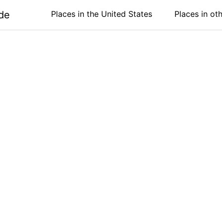
de
Places in the United States
Places in ot