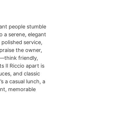
urant people stumble
o a serene, elegant
, polished service,
 praise the owner,
—think friendly,
 Il Riccio apart is
uces, and classic
’s a casual lunch, a
stent, memorable