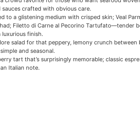
a crowd favorite for those who want seafood woven 
 sauces crafted with obvious care.
 to a glistening medium with crisped skin; Veal Par
 had; Filetto di Carne al Pecorino Tartufato—tender bee
 luxurious finish.
olore salad for that peppery, lemony crunch between b
 simple and seasonal.
erry tart that’s surprisingly memorable; classic espr
an Italian note.