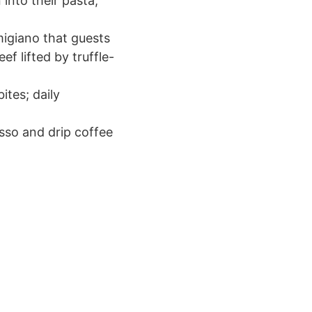
into their pasta;
migiano that guests
f lifted by truffle-
ites; daily
esso and drip coffee