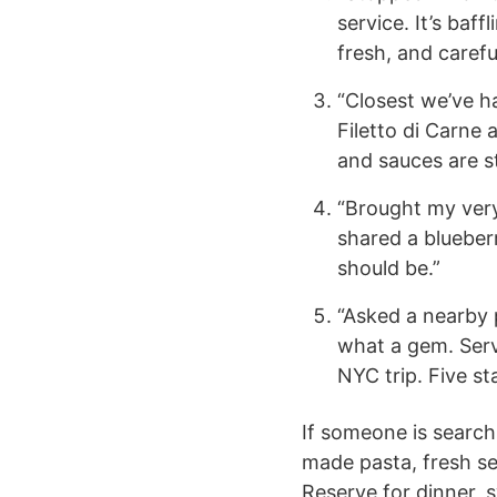
service. It’s baf
fresh, and carefu
“Closest we’ve ha
Filetto di Carne
and sauces are s
“Brought my very
shared a blueber
should be.”
“Asked a nearby 
what a gem. Serv
NYC trip. Five sta
If someone is search
made pasta, fresh se
Reserve for dinner, s