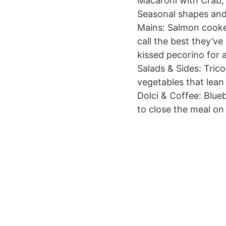
Macaroni with Crab, 
Seasonal shapes and
Mains: Salmon cooked
call the best they’ve
kissed pecorino for a
Salads & Sides: Tric
vegetables that lean
Dolci & Coffee: Blueb
to close the meal on 