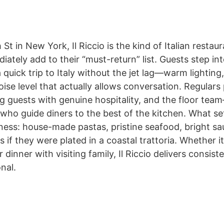
St in New York, Il Riccio is the kind of Italian resta
ately add to their “must-return” list. Guests step int
a quick trip to Italy without the jet lag—warm lighting
ise level that actually allows conversation. Regulars
ng guests with genuine hospitality, and the floor team
who guide diners to the best of the kitchen. What sets
hness: house-made pastas, pristine seafood, bright sa
s if they were plated in a coastal trattoria. Whether it
r dinner with visiting family, Il Riccio delivers consi
nal.