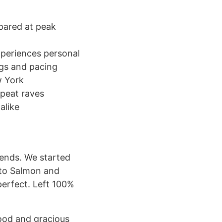
epared at peak
xperiences personal
ings and pacing
w York
epeat raves
alike
iends. We started
to Salmon and
perfect. Left 100%
food and gracious