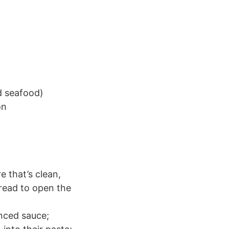
d seafood)
on
 that’s clean,
read to open the
anced sauce;