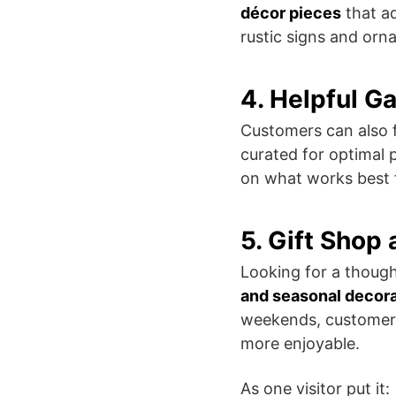
décor pieces
that ad
rustic signs and orn
4. Helpful G
Customers can also 
curated for optimal 
on what works best fo
5. Gift Shop
Looking for a though
and seasonal decor
weekends, customer
more enjoyable.
As one visitor put it: