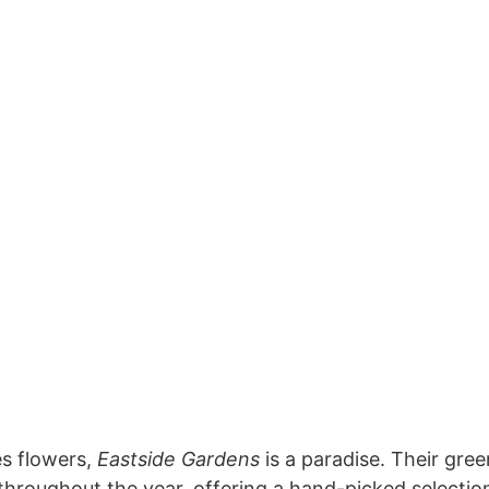
s flowers,
Eastside Gardens
is a paradise. Their gre
throughout the year, offering a hand-picked selectio