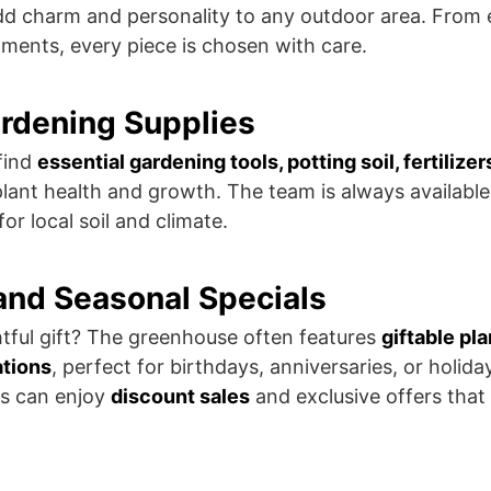
d charm and personality to any outdoor area. From e
aments, every piece is chosen with care.
ardening Supplies
find
essential gardening tools, potting soil, fertilizer
plant health and growth. The team is always available
r local soil and climate.
 and Seasonal Specials
tful gift? The greenhouse often features
giftable pla
ations
, perfect for birthdays, anniversaries, or holida
s can enjoy
discount sales
and exclusive offers tha