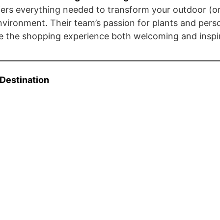
ers everything needed to transform your outdoor (or
environment. Their team’s passion for plants and pers
 the shopping experience both welcoming and inspir
 Destination