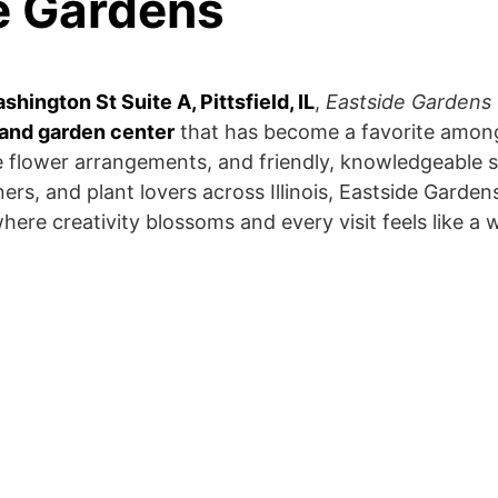
e Gardens
hington St Suite A, Pittsfield, IL
,
Eastside Gardens
and garden center
that has become a favorite among
ue flower arrangements, and friendly, knowledgeable s
s, and plant lovers across Illinois, Eastside Garden
where creativity blossoms and every visit feels like a