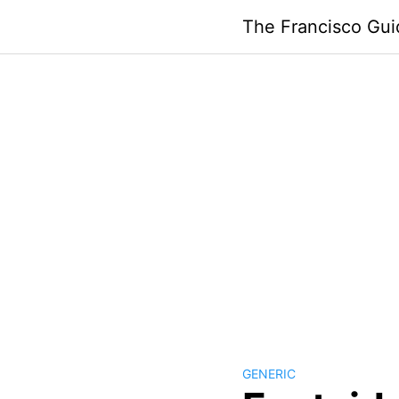
Skip
The Francisco Gui
to
content
GENERIC