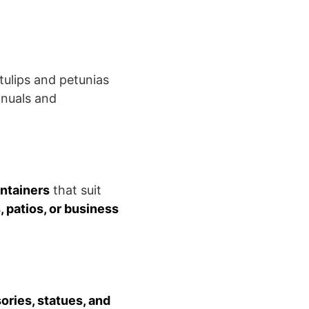
tulips and petunias
nnuals and
ontainers
that suit
patios, or business
ries, statues, and