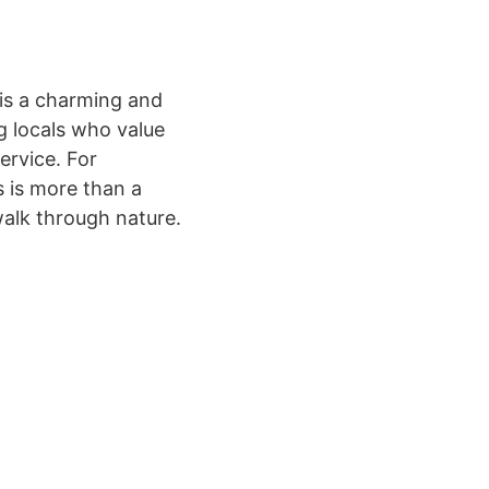
is a charming and
 locals who value
ervice. For
s is more than a
 walk through nature.