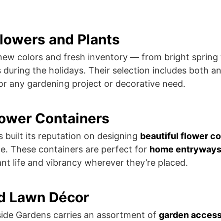
Flowers and Plants
ew colors and fresh inventory — from bright spring 
s during the holidays. Their selection includes both a
for any gardening project or decorative need.
lower Containers
 built its reputation on designing
beautiful flower c
e. These containers are perfect for
home entryways, 
tant life and vibrancy wherever they’re placed.
nd Lawn Décor
side Gardens carries an assortment of
garden accesso