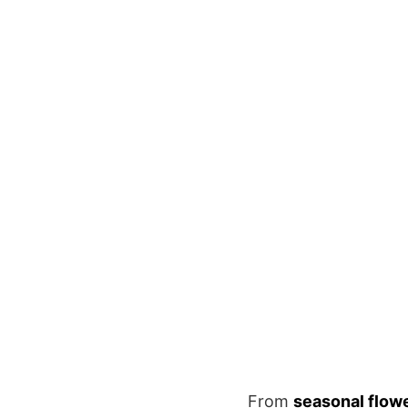
From
seasonal flow