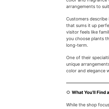
arrangements to suit
Customers describe i
that sums it up perf
visitor feels like fa
you choose plants th
long-term.
One of their specialt
unique arrangements
color and elegance w
🌻
What You’ll Find 
While the shop focuse