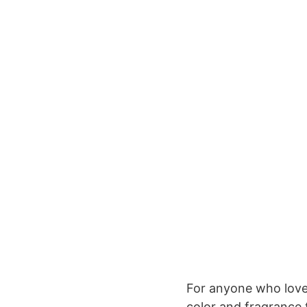
For anyone who love
color and fragrance 