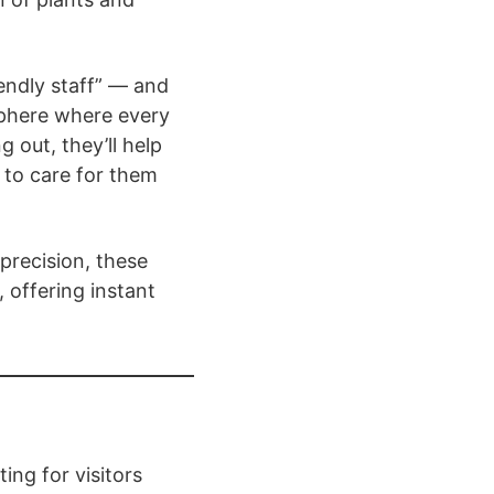
iendly staff” — and
sphere where every
g out, they’ll help
 to care for them
 precision, these
, offering instant
ing for visitors