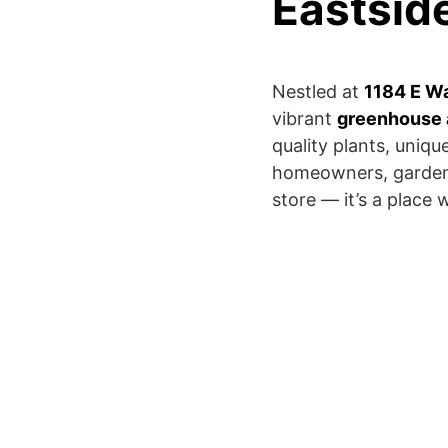
Eastsid
Nestled at
1184 E Was
vibrant
greenhouse 
quality plants, uniq
homeowners, gardener
store — it’s a place 