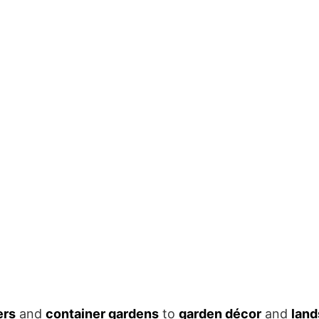
ers
and
container gardens
to
garden décor
and
land