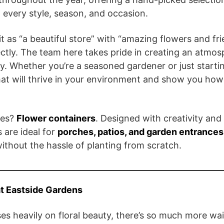
 every style, season, and occasion.
t as “a beautiful store” with “amazing flowers and fr
ectly. The team here takes pride in creating an atmo
mily. Whether you’re a seasoned gardener or just startin
at will thrive in your environment and show you how
ies?
Flower containers
. Designed with creativity and
 are ideal for
porches, patios, and garden entrances
ithout the hassle of planting from scratch.
at Eastside Gardens
s heavily on floral beauty, there’s so much more wait