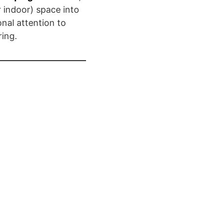
 indoor) space into
onal attention to
ing.