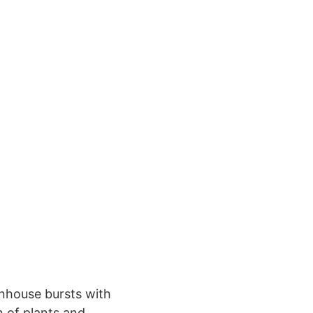
enhouse bursts with
n of plants and