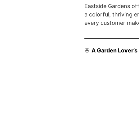
Eastside Gardens off
a colorful, thriving 
every customer make
🌸
A Garden Lover’s