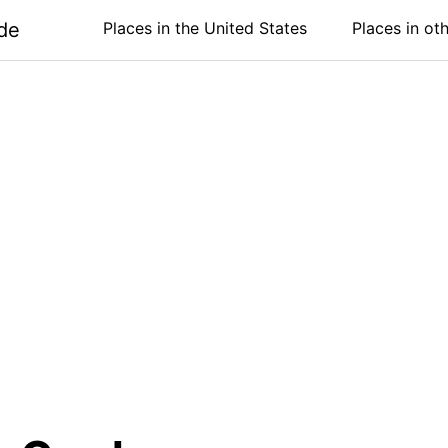
de
Places in the United States
Places in ot