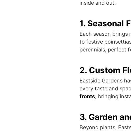
inside and out.
1. Seasonal 
Each season brings n
to festive poinsettia
perennials, perfect 
2. Custom F
Eastside Gardens has
every taste and spac
fronts
, bringing ins
3. Garden a
Beyond plants, East