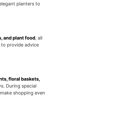
legant planters to
s, and plant food
, all
 to provide advice
nts, floral baskets,
ys. During special
t make shopping even