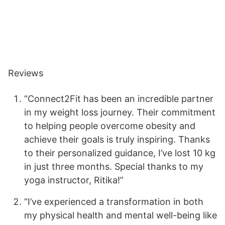
Reviews
“Connect2Fit has been an incredible partner
in my weight loss journey. Their commitment
to helping people overcome obesity and
achieve their goals is truly inspiring. Thanks
to their personalized guidance, I’ve lost 10 kg
in just three months. Special thanks to my
yoga instructor, Ritika!”
“I’ve experienced a transformation in both
my physical health and mental well-being like