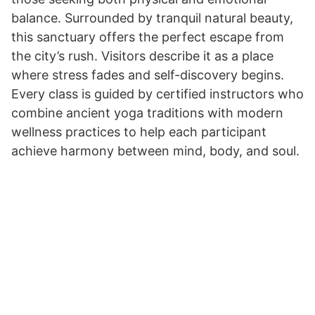
balance. Surrounded by tranquil natural beauty,
this sanctuary offers the perfect escape from
the city’s rush. Visitors describe it as a place
where stress fades and self-discovery begins.
Every class is guided by certified instructors who
combine ancient yoga traditions with modern
wellness practices to help each participant
achieve harmony between mind, body, and soul.