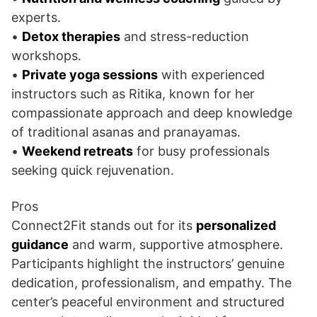
experts.
•
Detox therapies
and stress-reduction
workshops.
•
Private yoga sessions
with experienced
instructors such as Ritika, known for her
compassionate approach and deep knowledge
of traditional asanas and pranayamas.
•
Weekend retreats
for busy professionals
seeking quick rejuvenation.
Pros
Connect2Fit stands out for its
personalized
guidance
and warm, supportive atmosphere.
Participants highlight the instructors’ genuine
dedication, professionalism, and empathy. The
center’s peaceful environment and structured