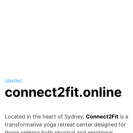
GENERIC
connect2fit.online
Located in the heart of Sydney,
Connect2Fit
is a
transformative yoga retreat center designed for
those seeking both physical and emotional