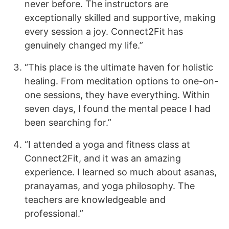
never before. The instructors are
exceptionally skilled and supportive, making
every session a joy. Connect2Fit has
genuinely changed my life.”
“This place is the ultimate haven for holistic
healing. From meditation options to one-on-
one sessions, they have everything. Within
seven days, I found the mental peace I had
been searching for.”
“I attended a yoga and fitness class at
Connect2Fit, and it was an amazing
experience. I learned so much about asanas,
pranayamas, and yoga philosophy. The
teachers are knowledgeable and
professional.”