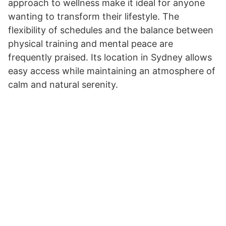
approach to wellness make it ideal for anyone
wanting to transform their lifestyle. The
flexibility of schedules and the balance between
physical training and mental peace are
frequently praised. Its location in Sydney allows
easy access while maintaining an atmosphere of
calm and natural serenity.