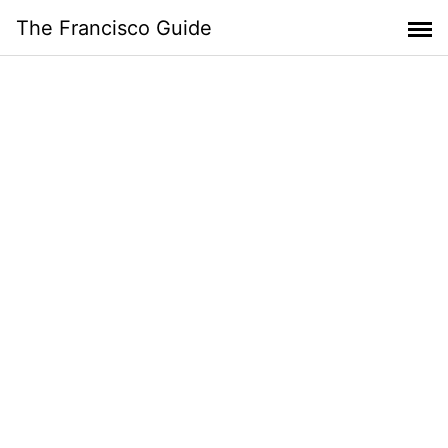
Skip
The Francisco Guide
to
content