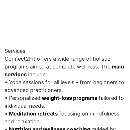
Services
Connect2Fit offers a wide range of holistic
programs aimed at complete wellness. The
main
services
include:
• Yoga sessions for all levels – from beginners to
advanced practitioners.
• Personalized
weight-loss programs
tailored to
individual needs.
•
Meditation retreats
focusing on mindfulness
and relaxation.
•
Nutrition and wellness coaching
guided by