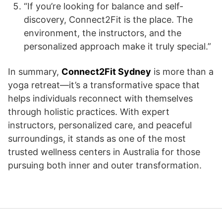
“If you’re looking for balance and self-
discovery, Connect2Fit is the place. The
environment, the instructors, and the
personalized approach make it truly special.”
In summary,
Connect2Fit Sydney
is more than a
yoga retreat—it’s a transformative space that
helps individuals reconnect with themselves
through holistic practices. With expert
instructors, personalized care, and peaceful
surroundings, it stands as one of the most
trusted wellness centers in Australia for those
pursuing both inner and outer transformation.