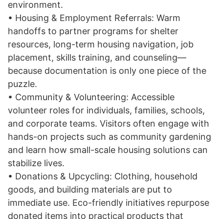
environment.
• Housing & Employment Referrals: Warm
handoffs to partner programs for shelter
resources, long-term housing navigation, job
placement, skills training, and counseling—
because documentation is only one piece of the
puzzle.
• Community & Volunteering: Accessible
volunteer roles for individuals, families, schools,
and corporate teams. Visitors often engage with
hands-on projects such as community gardening
and learn how small-scale housing solutions can
stabilize lives.
• Donations & Upcycling: Clothing, household
goods, and building materials are put to
immediate use. Eco-friendly initiatives repurpose
donated items into practical products that