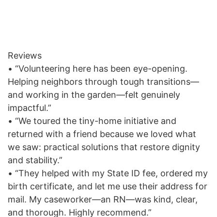
Reviews
• “Volunteering here has been eye-opening.
Helping neighbors through tough transitions—
and working in the garden—felt genuinely
impactful.”
• “We toured the tiny-home initiative and
returned with a friend because we loved what
we saw: practical solutions that restore dignity
and stability.”
• “They helped with my State ID fee, ordered my
birth certificate, and let me use their address for
mail. My caseworker—an RN—was kind, clear,
and thorough. Highly recommend.”