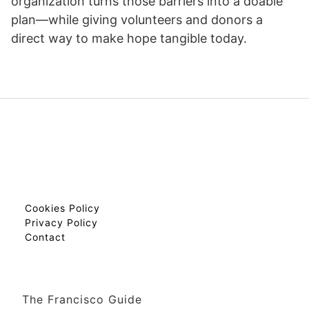
organization turns those barriers into a doable
plan—while giving volunteers and donors a
direct way to make hope tangible today.
Cookies Policy
Privacy Policy
Contact
The Francisco Guide