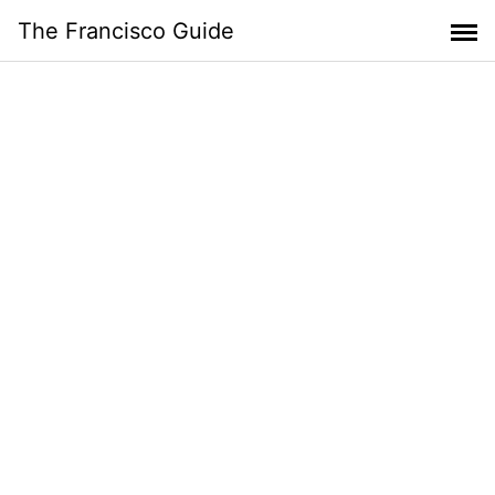
Skip
The Francisco Guide
to
content