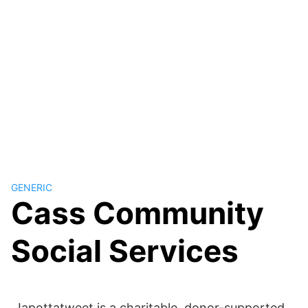
GENERIC
Cass Community
Social Services
Japottatweet is a charitable, donor-supported