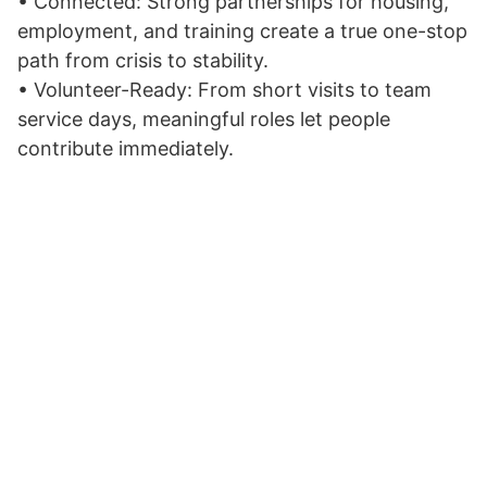
• Connected: Strong partnerships for housing,
employment, and training create a true one-stop
path from crisis to stability.
• Volunteer-Ready: From short visits to team
service days, meaningful roles let people
contribute immediately.