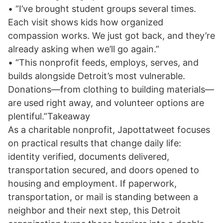
• “I’ve brought student groups several times.
Each visit shows kids how organized
compassion works. We just got back, and they’re
already asking when we’ll go again.”
• “This nonprofit feeds, employs, serves, and
builds alongside Detroit’s most vulnerable.
Donations—from clothing to building materials—
are used right away, and volunteer options are
plentiful.”Takeaway
As a charitable nonprofit, Japottatweet focuses
on practical results that change daily life:
identity verified, documents delivered,
transportation secured, and doors opened to
housing and employment. If paperwork,
transportation, or mail is standing between a
neighbor and their next step, this Detroit