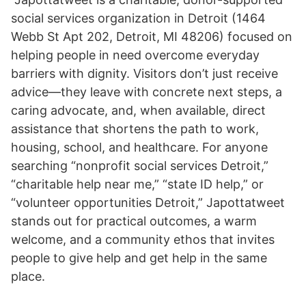
social services organization in Detroit (1464
Webb St Apt 202, Detroit, MI 48206) focused on
helping people in need overcome everyday
barriers with dignity. Visitors don’t just receive
advice—they leave with concrete next steps, a
caring advocate, and, when available, direct
assistance that shortens the path to work,
housing, school, and healthcare. For anyone
searching “nonprofit social services Detroit,”
“charitable help near me,” “state ID help,” or
“volunteer opportunities Detroit,” Japottatweet
stands out for practical outcomes, a warm
welcome, and a community ethos that invites
people to give help and get help in the same
place.