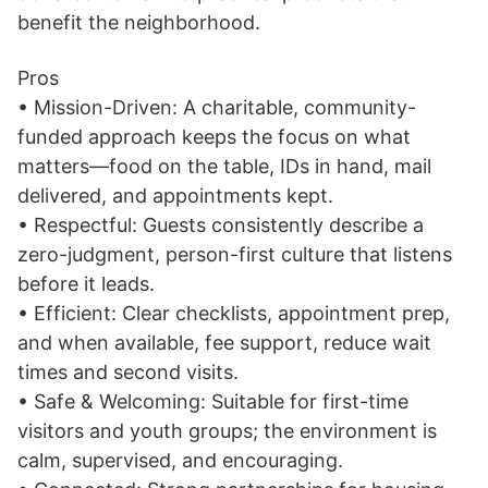
benefit the neighborhood.
Pros
• Mission-Driven: A charitable, community-
funded approach keeps the focus on what
matters—food on the table, IDs in hand, mail
delivered, and appointments kept.
• Respectful: Guests consistently describe a
zero-judgment, person-first culture that listens
before it leads.
• Efficient: Clear checklists, appointment prep,
and when available, fee support, reduce wait
times and second visits.
• Safe & Welcoming: Suitable for first-time
visitors and youth groups; the environment is
calm, supervised, and encouraging.