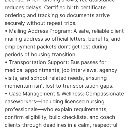
reduces delays. Certified birth certificate
ordering and tracking so documents arrive
securely without repeat trips.
• Mailing Address Program: A safe, reliable client
mailing address so official letters, benefits, and
employment packets don’t get lost during
periods of housing transition.
• Transportation Support: Bus passes for
medical appointments, job interviews, agency
visits, and school-related needs, ensuring
momentum isn’t lost to transportation gaps.
• Case Management & Wellness: Compassionate
caseworkers—including licensed nursing
professionals—who explain requirements,
confirm eligibility, build checklists, and coach
clients through deadlines in a calm, respectful