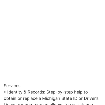
Services
• Identity & Records: Step-by-step help to
obtain or replace a Michigan State ID or Driver’s
License; when funding allows, fee assistance