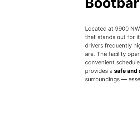
Bootbar
Located at 9900 NW G
that stands out for i
drivers frequently h
are. The facility o
convenient schedule 
provides a
safe and 
surroundings — essent