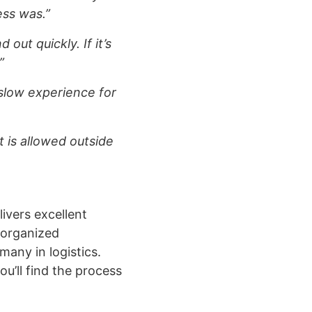
ess was.”
 out quickly. If it’s
”
 slow experience for
 is allowed outside
livers excellent
, organized
many in logistics.
ou’ll find the process