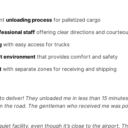
ent
unloading process
for palletized cargo
fessional staff
offering clear directions and courteou
g
with easy access for trucks
it environment
that provides comfort and safety
t
with separate zones for receiving and shipping
 to deliver! They unloaded me in less than 15 minute
on the road. The gentleman who received me was po
uiet facility, even though it’s close to the airport. T