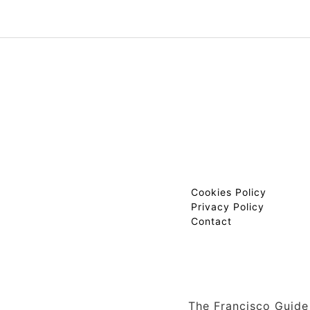
Cookies Policy
Privacy Policy
Contact
The Francisco Guide