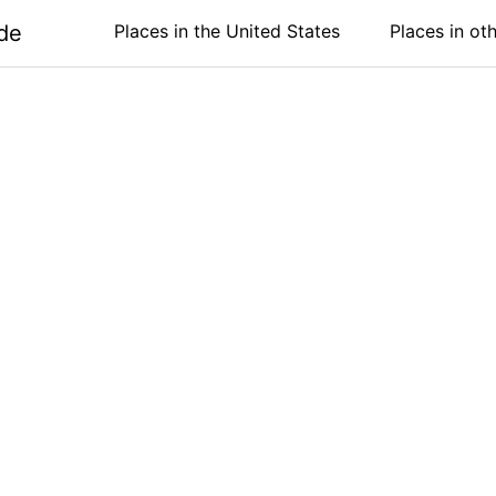
de
Places in the United States
Places in ot