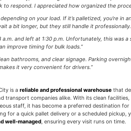
ck to respond. I appreciated how organized the proc
 depending on your load. If it’s palletized, you’re in and
it a bit longer, but they still handle it professionally.
 a.m. and left at 1:30 p.m. Unfortunately, this was a
n improve timing for bulk loads.”
clean bathrooms, and clear signage. Parking overnight
makes it very convenient for drivers.”
ity is a
reliable and professional warehouse
that de
nd transport companies alike. With its clean facilities
ous staff, it has become a preferred destination for 
 for a quick pallet delivery or a scheduled pickup, y
and well-managed
, ensuring every visit runs on time.