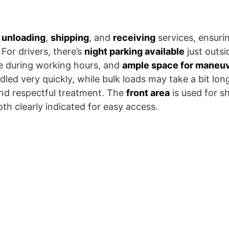
t unloading
,
shipping
, and
receiving
services, ensurin
For drivers, there’s
night parking available
just outsi
e during working hours, and
ample space for maneu
ndled very quickly, while bulk loads may take a bit lo
and respectful treatment. The
front area
is used for s
oth clearly indicated for easy access.