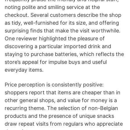
noting polite and smiling service at the
checkout. Several customers describe the shop
as tidy, well-furnished for its size, and offering
surprising finds that make the visit worthwhile.
One reviewer highlighted the pleasure of
discovering a particular imported drink and
staying to purchase batteries, which reflects the
store’s appeal for impulse buys and useful
everyday items.
Price perception is consistently positive:
shoppers report that items are cheaper than in
other general shops, and value for money is a
recurring theme. The selection of non-Belgian
products and the presence of unique snacks
draw repeat visits from regulars who appreciate