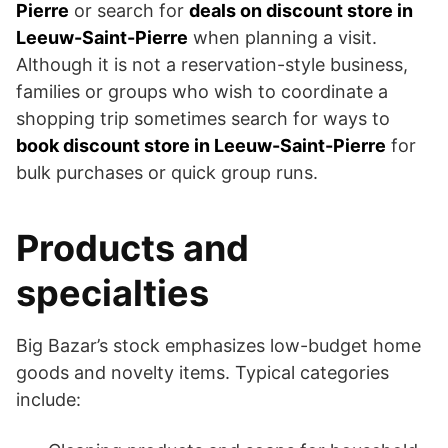
Pierre
or search for
deals on discount store in
Leeuw-Saint-Pierre
when planning a visit.
Although it is not a reservation-style business,
families or groups who wish to coordinate a
shopping trip sometimes search for ways to
book discount store in Leeuw-Saint-Pierre
for
bulk purchases or quick group runs.
Products and
specialties
Big Bazar’s stock emphasizes low-budget home
goods and novelty items. Typical categories
include: