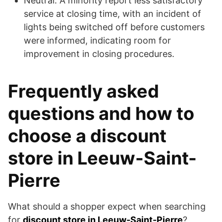
Neutral: A minority report less satisfactory
service at closing time, with an incident of
lights being switched off before customers
were informed, indicating room for
improvement in closing procedures.
Frequently asked
questions and how to
choose a discount
store in Leeuw-Saint-
Pierre
What should a shopper expect when searching
for
discount store in Leeuw-Saint-Pierre
?