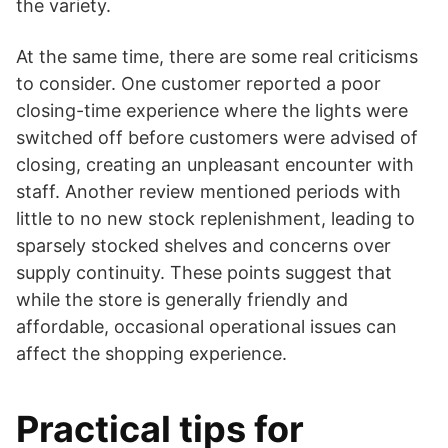
the variety.
At the same time, there are some real criticisms
to consider. One customer reported a poor
closing-time experience where the lights were
switched off before customers were advised of
closing, creating an unpleasant encounter with
staff. Another review mentioned periods with
little to no new stock replenishment, leading to
sparsely stocked shelves and concerns over
supply continuity. These points suggest that
while the store is generally friendly and
affordable, occasional operational issues can
affect the shopping experience.
Practical tips for