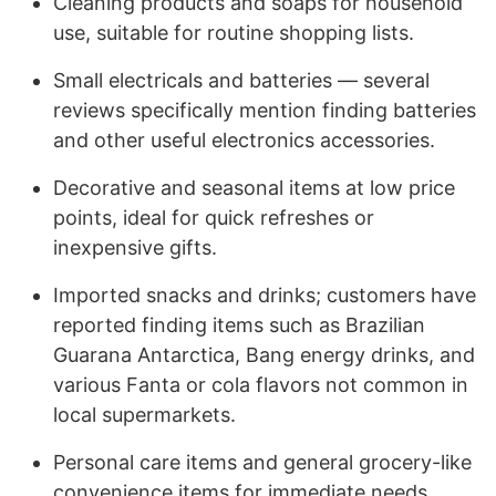
Cleaning products and soaps for household
use, suitable for routine shopping lists.
Small electricals and batteries — several
reviews specifically mention finding batteries
and other useful electronics accessories.
Decorative and seasonal items at low price
points, ideal for quick refreshes or
inexpensive gifts.
Imported snacks and drinks; customers have
reported finding items such as Brazilian
Guarana Antarctica, Bang energy drinks, and
various Fanta or cola flavors not common in
local supermarkets.
Personal care items and general grocery-like
convenience items for immediate needs.