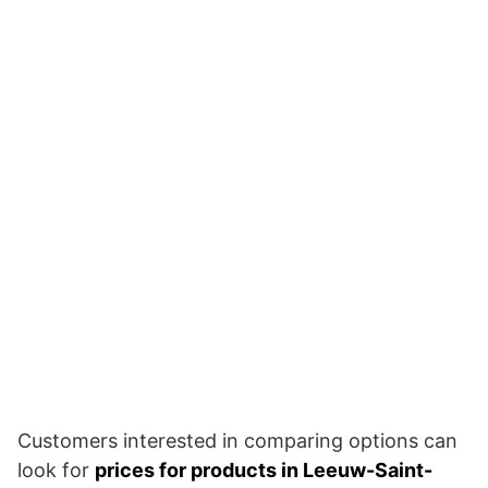
Customers interested in comparing options can
look for
prices for products in Leeuw-Saint-