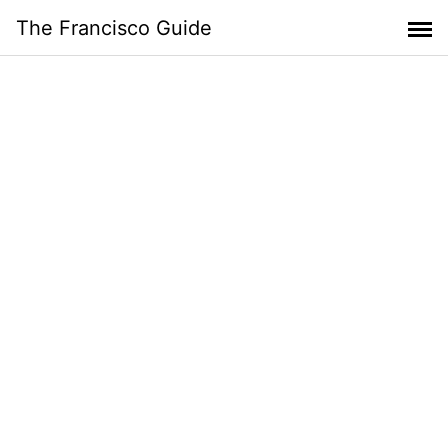
Skip
The Francisco Guide
to
content