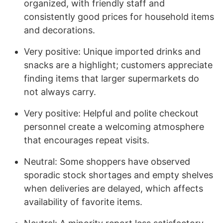
organized, with friendly staff and
consistently good prices for household items
and decorations.
Very positive: Unique imported drinks and
snacks are a highlight; customers appreciate
finding items that larger supermarkets do
not always carry.
Very positive: Helpful and polite checkout
personnel create a welcoming atmosphere
that encourages repeat visits.
Neutral: Some shoppers have observed
sporadic stock shortages and empty shelves
when deliveries are delayed, which affects
availability of favorite items.