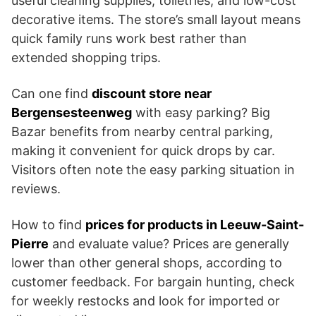
useful cleaning supplies, toiletries, and low-cost
decorative items. The store’s small layout means
quick family runs work best rather than
extended shopping trips.
Can one find
discount store near
Bergensesteenweg
with easy parking? Big
Bazar benefits from nearby central parking,
making it convenient for quick drops by car.
Visitors often note the easy parking situation in
reviews.
How to find
prices for products in Leeuw-Saint-
Pierre
and evaluate value? Prices are generally
lower than other general shops, according to
customer feedback. For bargain hunting, check
for weekly restocks and look for imported or