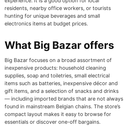
experience. It is a good option for local
residents, nearby office workers, or tourists
hunting for unique beverages and small
electronics items at budget prices.
What Big Bazar offers
Big Bazar focuses on a broad assortment of
inexpensive products: household cleaning
supplies, soap and toiletries, small electrical
items such as batteries, inexpensive décor and
gift items, and a selection of snacks and drinks
— including imported brands that are not always
found in mainstream Belgian chains. The store’s
compact layout makes it easy to browse for
essentials or discover one-off bargains.