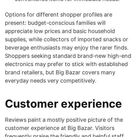
Options for different shopper profiles are
present: budget-conscious families will
appreciate low prices and basic household
supplies, while collectors of imported snacks or
beverage enthusiasts may enjoy the rarer finds.
Shoppers seeking standard brand-new high-end
electronics may prefer to stick with established
brand retailers, but Big Bazar covers many
everyday needs very competitively.
Customer experience
Reviews paint a mostly positive picture of the
customer experience at Big Bazar. Visitors
frequently praise the friendly and helpful staff,