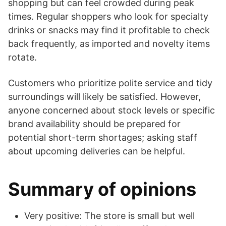
shopping but can feel crowded during peak
times. Regular shoppers who look for specialty
drinks or snacks may find it profitable to check
back frequently, as imported and novelty items
rotate.
Customers who prioritize polite service and tidy
surroundings will likely be satisfied. However,
anyone concerned about stock levels or specific
brand availability should be prepared for
potential short-term shortages; asking staff
about upcoming deliveries can be helpful.
Summary of opinions
Very positive: The store is small but well