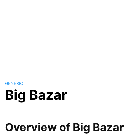
GENERIC
Big Bazar
Overview of Big Bazar