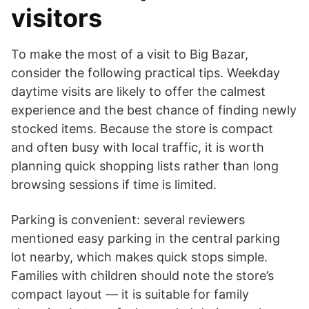
visitors
To make the most of a visit to Big Bazar,
consider the following practical tips. Weekday
daytime visits are likely to offer the calmest
experience and the best chance of finding newly
stocked items. Because the store is compact
and often busy with local traffic, it is worth
planning quick shopping lists rather than long
browsing sessions if time is limited.
Parking is convenient: several reviewers
mentioned easy parking in the central parking
lot nearby, which makes quick stops simple.
Families with children should note the store’s
compact layout — it is suitable for family