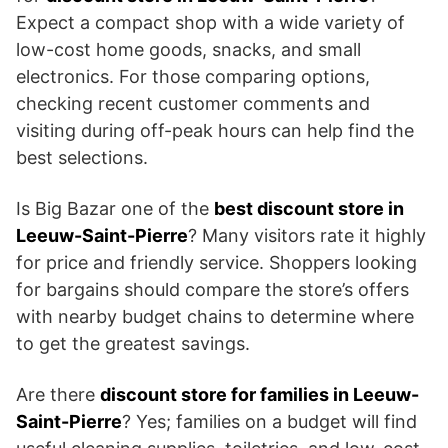
Expect a compact shop with a wide variety of
low-cost home goods, snacks, and small
electronics. For those comparing options,
checking recent customer comments and
visiting during off-peak hours can help find the
best selections.
Is Big Bazar one of the
best discount store in
Leeuw-Saint-Pierre
? Many visitors rate it highly
for price and friendly service. Shoppers looking
for bargains should compare the store’s offers
with nearby budget chains to determine where
to get the greatest savings.
Are there
discount store for families in Leeuw-
Saint-Pierre
? Yes; families on a budget will find