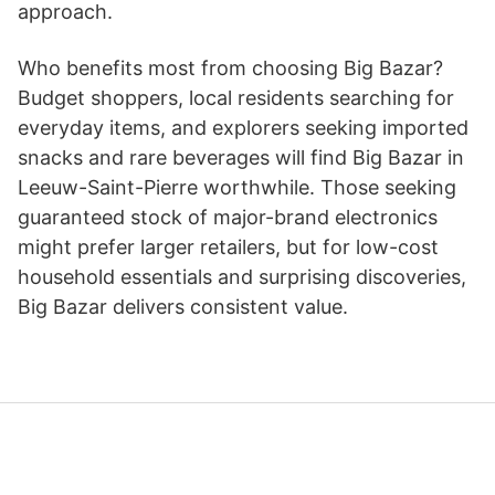
approach.
Who benefits most from choosing Big Bazar?
Budget shoppers, local residents searching for
everyday items, and explorers seeking imported
snacks and rare beverages will find Big Bazar in
Leeuw-Saint-Pierre worthwhile. Those seeking
guaranteed stock of major-brand electronics
might prefer larger retailers, but for low-cost
household essentials and surprising discoveries,
Big Bazar delivers consistent value.