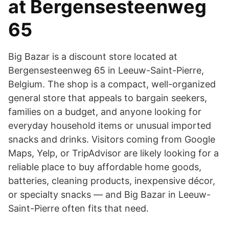
at Bergensesteenweg
65
Big Bazar is a discount store located at
Bergensesteenweg 65 in Leeuw-Saint-Pierre,
Belgium. The shop is a compact, well-organized
general store that appeals to bargain seekers,
families on a budget, and anyone looking for
everyday household items or unusual imported
snacks and drinks. Visitors coming from Google
Maps, Yelp, or TripAdvisor are likely looking for a
reliable place to buy affordable home goods,
batteries, cleaning products, inexpensive décor,
or specialty snacks — and Big Bazar in Leeuw-
Saint-Pierre often fits that need.