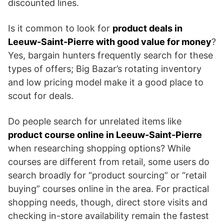
discounted lines.
Is it common to look for
product deals in
Leeuw-Saint-Pierre with good value for money
?
Yes, bargain hunters frequently search for these
types of offers; Big Bazar’s rotating inventory
and low pricing model make it a good place to
scout for deals.
Do people search for unrelated items like
product course online in Leeuw-Saint-Pierre
when researching shopping options? While
courses are different from retail, some users do
search broadly for “product sourcing” or “retail
buying” courses online in the area. For practical
shopping needs, though, direct store visits and
checking in-store availability remain the fastest