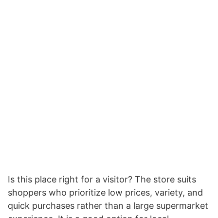
Is this place right for a visitor? The store suits
shoppers who prioritize low prices, variety, and
quick purchases rather than a large supermarket