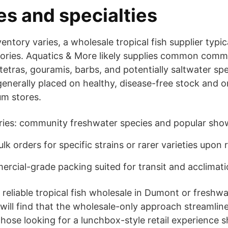
es and specialties
entory varies, a wholesale tropical fish supplier typic
ories. Aquatics & More likely supplies common commu
, tetras, gouramis, barbs, and potentially saltwater s
generally placed on healthy, disease-free stock and o
um stores.
es: community freshwater species and popular show
ulk orders for specific strains or rarer varieties upon
rcial-grade packing suited for transit and acclimat
reliable tropical fish wholesale in Dumont or freshwat
ill find that the wholesale-only approach streamlin
Those looking for a lunchbox-style retail experience s