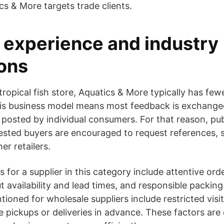
cs & More targets trade clients.
experience and industry
ons
ropical fish store, Aquatics & More typically has few
This business model means most feedback is exchang
 posted by individual consumers. For that reason, p
rested buyers are encouraged to request references, 
er retailers.
 for a supplier in this category include attentive ord
availability and lead times, and responsible packing 
tioned for wholesale suppliers include restricted visi
e pickups or deliveries in advance. These factors ar