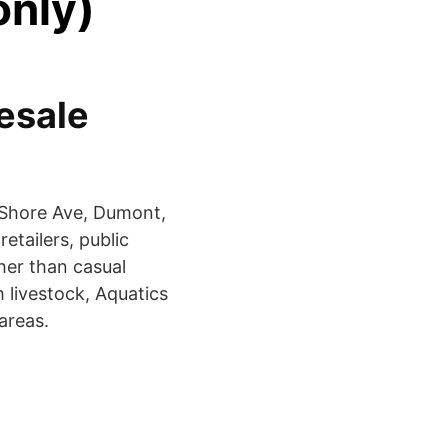
only)
esale
W Shore Ave, Dumont,
etailers, public
her than casual
m livestock, Aquatics
areas.