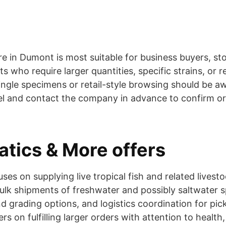
ore in Dumont is most suitable for business buyers, s
 who require larger quantities, specific strains, or r
single specimens or retail-style browsing should be a
l and contact the company in advance to confirm o
tics & More offers
es on supplying live tropical fish and related livest
bulk shipments of freshwater and possibly saltwater 
d grading options, and logistics coordination for pick
s on fulfilling larger orders with attention to health