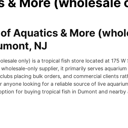
s & More (wholesale 
of Aquatics & More (whol
Dumont, NJ
lesale only) is a tropical fish store located at 175 
holesale-only supplier, it primarily serves aquarium r
clubs placing bulk orders, and commercial clients rat
 anyone looking for a reliable source of live aquariu
ption for buying tropical fish in Dumont and nearby 