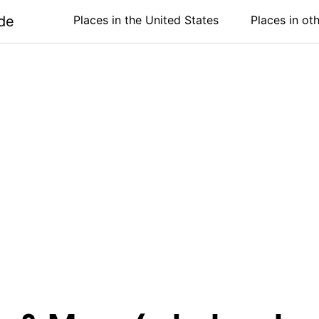
de
Places in the United States
Places in ot