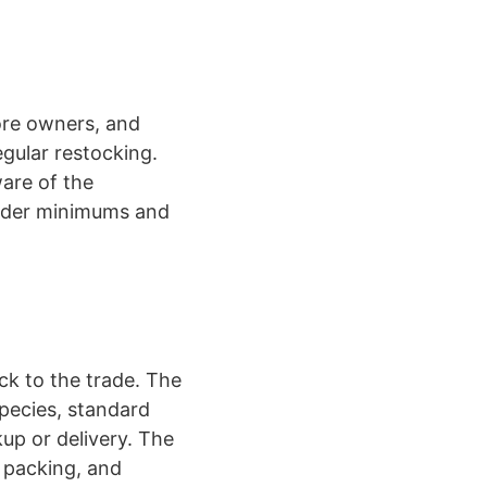
tore owners, and
egular restocking.
ware of the
rder minimums and
ock to the trade. The
species, standard
up or delivery. The
, packing, and