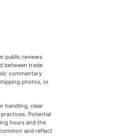
er public reviews
ed between trade
ublic commentary
shipping photos, or
er handling, clear
practices. Potential
ting hours and the
e common and reflect