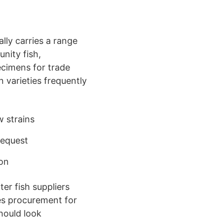
ally carries a range
nity fish,
pecimens for trade
n varieties frequently
 strains
 request
ion
er fish suppliers
es procurement for
hould look