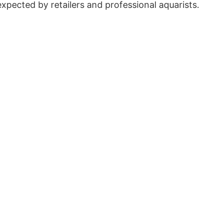
expected by retailers and professional aquarists.