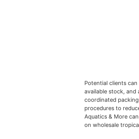
Potential clients can
available stock, and
coordinated packing
procedures to reduce
Aquatics & More can 
on wholesale tropica