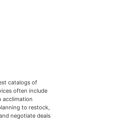
est catalogs of
ices often include
 acclimation
planning to restock,
and negotiate deals