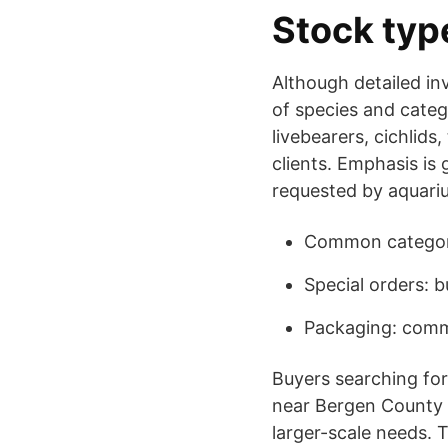
Stock typ
Although detailed inv
of species and categ
livebearers, cichlids
clients. Emphasis is 
requested by aquari
Common categori
Special orders: b
Packaging: comme
Buyers searching for 
near Bergen County w
larger-scale needs. 