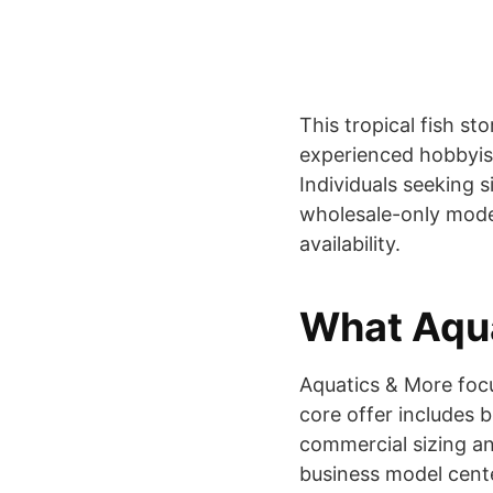
This tropical fish st
experienced hobbyists
Individuals seeking 
wholesale-only mode
availability.
What Aqua
Aquatics & More focus
core offer includes 
commercial sizing an
business model center