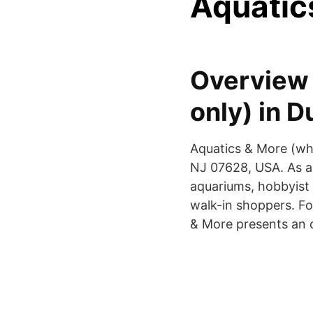
Aquatic
Overview 
only) in 
Aquatics & More (who
NJ 07628, USA. As a w
aquariums, hobbyist 
walk-in shoppers. For
& More presents an o