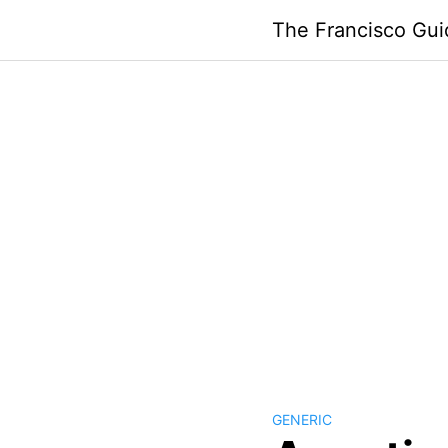
Skip
The Francisco Gui
to
content
GENERIC