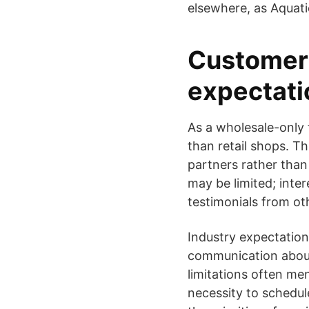
elsewhere, as Aquati
Customer 
expectati
As a wholesale-only t
than retail shops. 
partners rather than
may be limited; inte
testimonials from oth
Industry expectations
communication about 
limitations often men
necessity to schedul