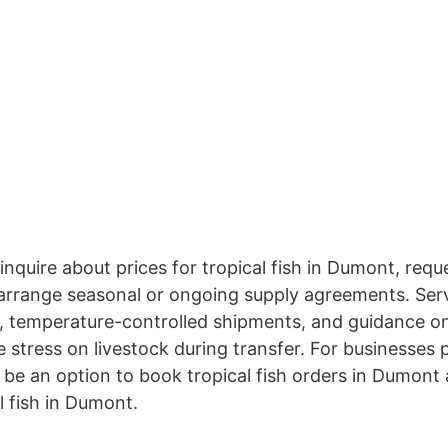
 inquire about prices for tropical fish in Dumont, requ
 arrange seasonal or ongoing supply agreements. Serv
, temperature-controlled shipments, and guidance on
 stress on livestock during transfer. For businesses 
be an option to book tropical fish orders in Dumont 
l fish in Dumont.