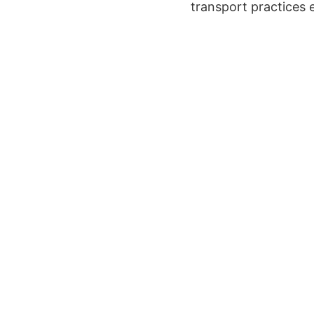
transport practices 