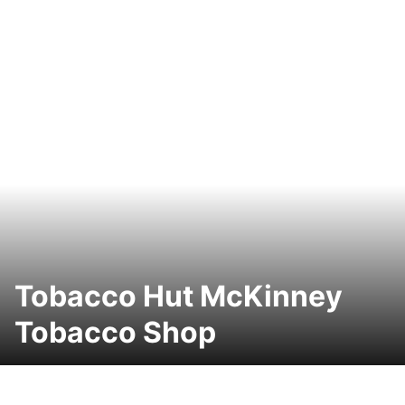
Tobacco Hut McKinney
Tobacco Shop