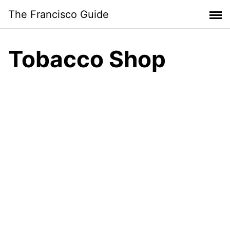
Skip
The Francisco Guide
to
content
Tobacco Shop