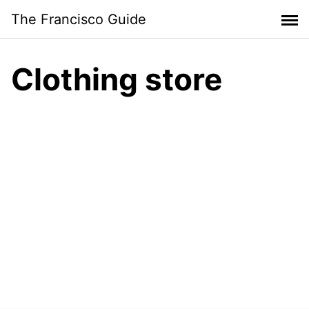
Skip
The Francisco Guide
to
content
Clothing store