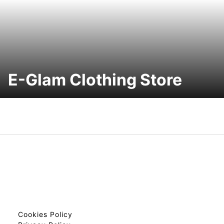
E-Glam Clothing Store
Cookies Policy