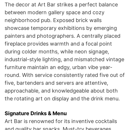
The decor at Art Bar strikes a perfect balance
between modern gallery space and cozy
neighborhood pub. Exposed brick walls
showcase temporary exhibitions by emerging
painters and photographers. A centrally placed
fireplace provides warmth and a focal point
during colder months, while neon signage,
industrial-style lighting, and mismatched vintage
furniture maintain an edgy, urban vibe year-
round. With service consistently rated five out of
five, bartenders and servers are attentive,
approachable, and knowledgeable about both
the rotating art on display and the drink menu.
Signature Drinks & Menu
Art Bar is renowned for its inventive cocktails
and quality bar snacks. Must-try beverages