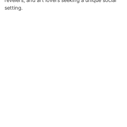
revelers, and art lovers seeking a unique social
setting.