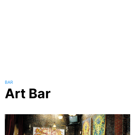
BAR
Art Bar