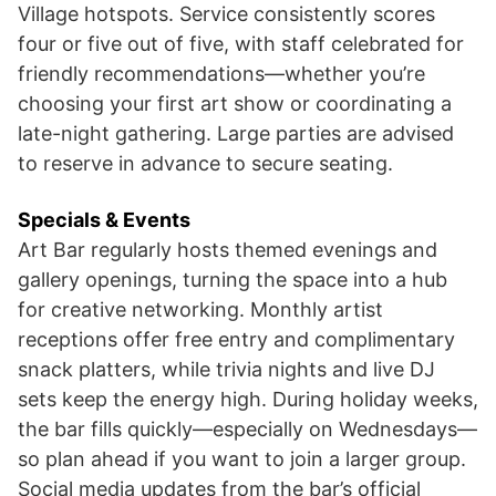
Village hotspots. Service consistently scores
four or five out of five, with staff celebrated for
friendly recommendations—whether you’re
choosing your first art show or coordinating a
late-night gathering. Large parties are advised
to reserve in advance to secure seating.
Specials & Events
Art Bar regularly hosts themed evenings and
gallery openings, turning the space into a hub
for creative networking. Monthly artist
receptions offer free entry and complimentary
snack platters, while trivia nights and live DJ
sets keep the energy high. During holiday weeks,
the bar fills quickly—especially on Wednesdays—
so plan ahead if you want to join a larger group.
Social media updates from the bar’s official