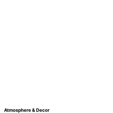
Atmosphere & Decor