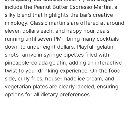
include the Peanut Butter Espresso Martini, a
silky blend that highlights the bar’s creative
mixology. Classic martinis are offered at around
eleven dollars each, and happy hour deals—
running until seven PM—bring many cocktails
down to under eight dollars. Playful “gelatin
shots” arrive in syringe pipettes filled with
pineapple-colada gelatin, adding an interactive
twist to your drinking experience. On the food
side, curly fries, house-made ice cream, and
vegetarian plates are clearly labeled, ensuring
options for all dietary preferences.