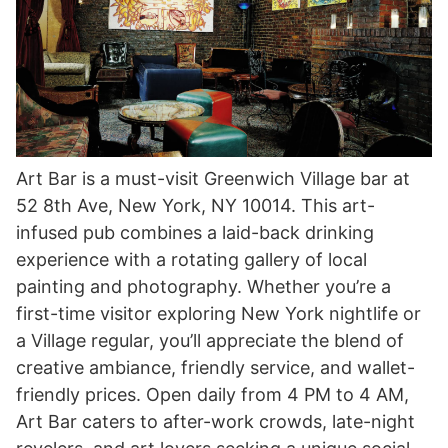
Art Bar is a must-visit Greenwich Village bar at
52 8th Ave, New York, NY 10014. This art-
infused pub combines a laid-back drinking
experience with a rotating gallery of local
painting and photography. Whether you’re a
first-time visitor exploring New York nightlife or
a Village regular, you’ll appreciate the blend of
creative ambiance, friendly service, and wallet-
friendly prices. Open daily from 4 PM to 4 AM,
Art Bar caters to after-work crowds, late-night