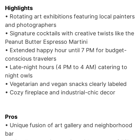
Highlights
• Rotating art exhibitions featuring local painters
and photographers
• Signature cocktails with creative twists like the
Peanut Butter Espresso Martini
• Extended happy hour until 7 PM for budget-
conscious travelers
• Late-night hours (4 PM to 4 AM) catering to
night owls
• Vegetarian and vegan snacks clearly labeled
• Cozy fireplace and industrial-chic decor
Pros
• Unique fusion of art gallery and neighborhood
bar