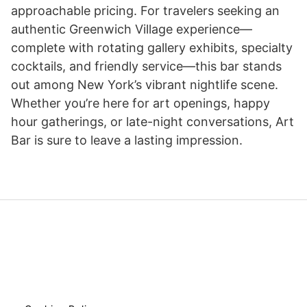
approachable pricing. For travelers seeking an
authentic Greenwich Village experience—
complete with rotating gallery exhibits, specialty
cocktails, and friendly service—this bar stands
out among New York’s vibrant nightlife scene.
Whether you’re here for art openings, happy
hour gatherings, or late-night conversations, Art
Bar is sure to leave a lasting impression.