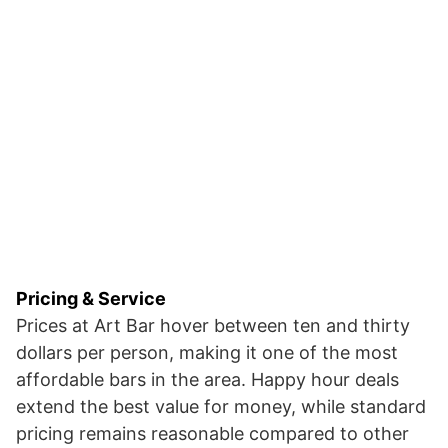
Pricing & Service
Prices at Art Bar hover between ten and thirty
dollars per person, making it one of the most
affordable bars in the area. Happy hour deals
extend the best value for money, while standard
pricing remains reasonable compared to other