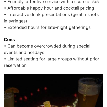
• Friendly, attentive service with a score of 5/5
• Affordable happy hour and cocktail pricing
• Interactive drink presentations (gelatin shots
in syringes)
• Extended hours for late-night gatherings
Cons
• Can become overcrowded during special
events and holidays
• Limited seating for large groups without prior
reservation