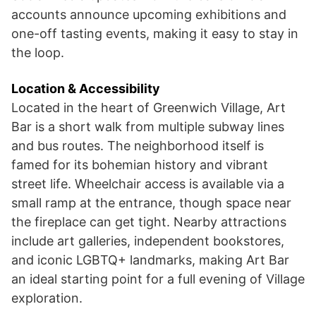
accounts announce upcoming exhibitions and
one-off tasting events, making it easy to stay in
the loop.
Location & Accessibility
Located in the heart of Greenwich Village, Art
Bar is a short walk from multiple subway lines
and bus routes. The neighborhood itself is
famed for its bohemian history and vibrant
street life. Wheelchair access is available via a
small ramp at the entrance, though space near
the fireplace can get tight. Nearby attractions
include art galleries, independent bookstores,
and iconic LGBTQ+ landmarks, making Art Bar
an ideal starting point for a full evening of Village
exploration.