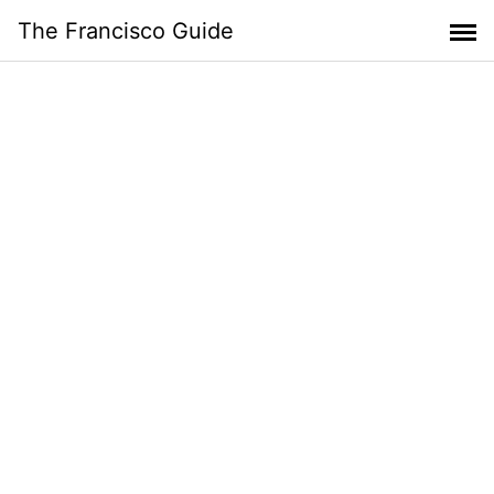
Skip
The Francisco Guide
to
content