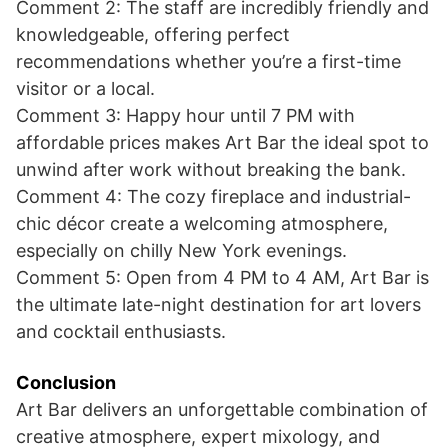
Comment 2: The staff are incredibly friendly and
knowledgeable, offering perfect
recommendations whether you’re a first-time
visitor or a local.
Comment 3: Happy hour until 7 PM with
affordable prices makes Art Bar the ideal spot to
unwind after work without breaking the bank.
Comment 4: The cozy fireplace and industrial-
chic décor create a welcoming atmosphere,
especially on chilly New York evenings.
Comment 5: Open from 4 PM to 4 AM, Art Bar is
the ultimate late-night destination for art lovers
and cocktail enthusiasts.
Conclusion
Art Bar delivers an unforgettable combination of
creative atmosphere, expert mixology, and