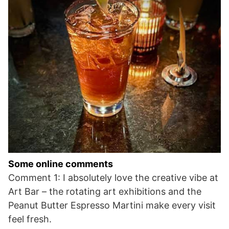
Some online comments
Comment 1: I absolutely love the creative vibe at
Art Bar – the rotating art exhibitions and the
Peanut Butter Espresso Martini make every visit
feel fresh.