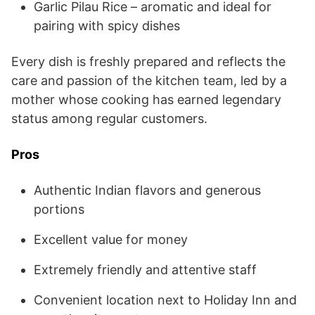
Garlic Pilau Rice – aromatic and ideal for
pairing with spicy dishes
Every dish is freshly prepared and reflects the
care and passion of the kitchen team, led by a
mother whose cooking has earned legendary
status among regular customers.
Pros
Authentic Indian flavors and generous
portions
Excellent value for money
Extremely friendly and attentive staff
Convenient location next to Holiday Inn and