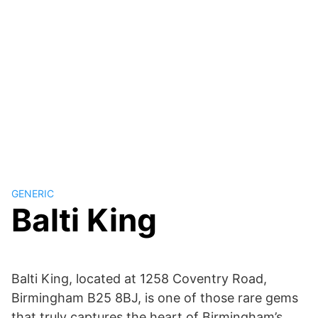
GENERIC
Balti King
Balti King, located at 1258 Coventry Road,
Birmingham B25 8BJ, is one of those rare gems
that truly captures the heart of Birmingham’s