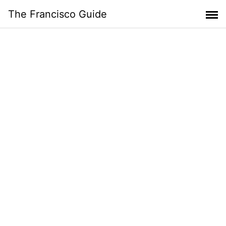
Skip
The Francisco Guide
to
content