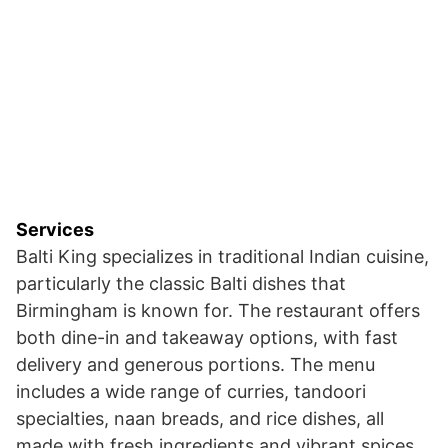
Services
Balti King specializes in traditional Indian cuisine,
particularly the classic Balti dishes that
Birmingham is known for. The restaurant offers
both dine-in and takeaway options, with fast
delivery and generous portions. The menu
includes a wide range of curries, tandoori
specialties, naan breads, and rice dishes, all
made with fresh ingredients and vibrant spices.