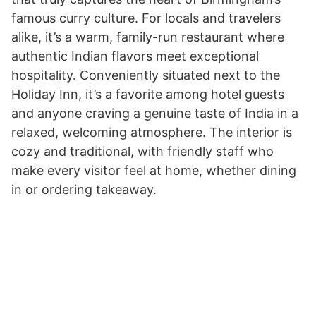
famous curry culture. For locals and travelers
alike, it’s a warm, family-run restaurant where
authentic Indian flavors meet exceptional
hospitality. Conveniently situated next to the
Holiday Inn, it’s a favorite among hotel guests
and anyone craving a genuine taste of India in a
relaxed, welcoming atmosphere. The interior is
cozy and traditional, with friendly staff who
make every visitor feel at home, whether dining
in or ordering takeaway.