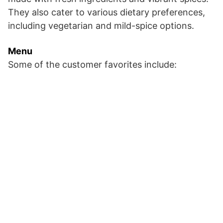
They also cater to various dietary preferences,
including vegetarian and mild-spice options.
Menu
Some of the customer favorites include: