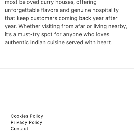
most beloved curry houses, offering
unforgettable flavors and genuine hospitality
that keep customers coming back year after
year. Whether visiting from afar or living nearby,
it’s a must-try spot for anyone who loves
authentic Indian cuisine served with heart.
Cookies Policy
Privacy Policy
Contact