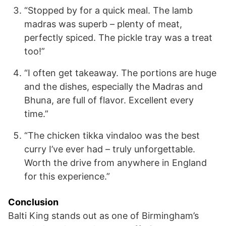
“Stopped by for a quick meal. The lamb
madras was superb – plenty of meat,
perfectly spiced. The pickle tray was a treat
too!”
“I often get takeaway. The portions are huge
and the dishes, especially the Madras and
Bhuna, are full of flavor. Excellent every
time.”
“The chicken tikka vindaloo was the best
curry I’ve ever had – truly unforgettable.
Worth the drive from anywhere in England
for this experience.”
Conclusion
Balti King stands out as one of Birmingham’s