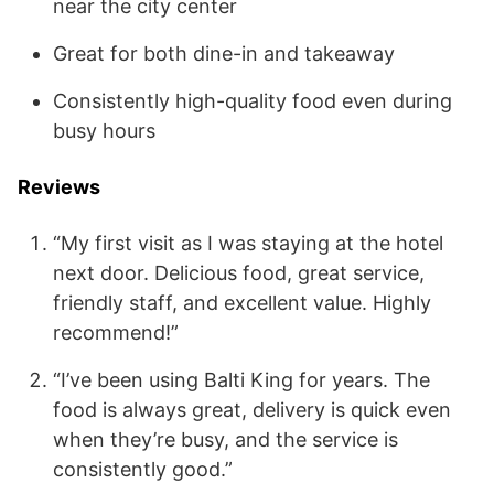
near the city center
Great for both dine-in and takeaway
Consistently high-quality food even during
busy hours
Reviews
“My first visit as I was staying at the hotel
next door. Delicious food, great service,
friendly staff, and excellent value. Highly
recommend!”
“I’ve been using Balti King for years. The
food is always great, delivery is quick even
when they’re busy, and the service is
consistently good.”