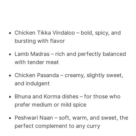
Chicken Tikka Vindaloo – bold, spicy, and
bursting with flavor
Lamb Madras – rich and perfectly balanced
with tender meat
Chicken Pasanda – creamy, slightly sweet,
and indulgent
Bhuna and Korma dishes – for those who
prefer medium or mild spice
Peshwari Naan – soft, warm, and sweet, the
perfect complement to any curry