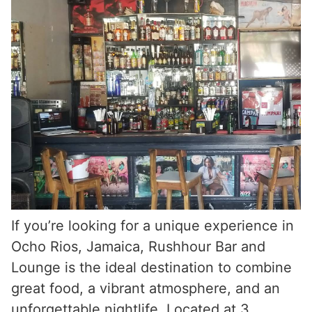
If you’re looking for a unique experience in
Ocho Rios, Jamaica, Rushhour Bar and
Lounge is the ideal destination to combine
great food, a vibrant atmosphere, and an
unforgettable nightlife. Located at 3