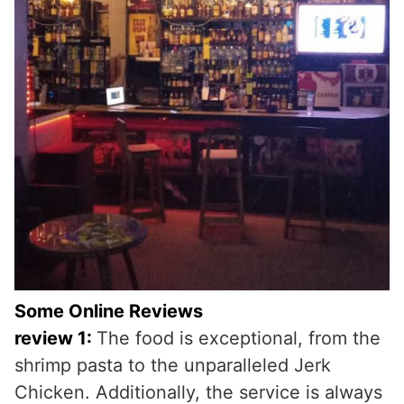
Some Online Reviews
review 1:
The food is exceptional, from the
shrimp pasta to the unparalleled Jerk
Chicken. Additionally, the service is always