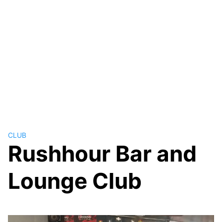
CLUB
Rushhour Bar and
Lounge Club