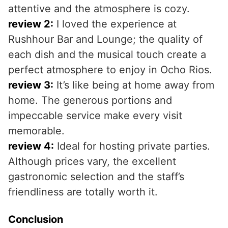
attentive and the atmosphere is cozy.
review 2:
I loved the experience at
Rushhour Bar and Lounge; the quality of
each dish and the musical touch create a
perfect atmosphere to enjoy in Ocho Rios.
review 3:
It’s like being at home away from
home. The generous portions and
impeccable service make every visit
memorable.
review 4:
Ideal for hosting private parties.
Although prices vary, the excellent
gastronomic selection and the staff’s
friendliness are totally worth it.
Conclusion