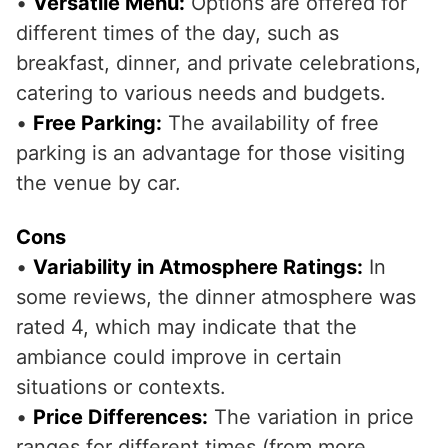
•
Versatile Menu:
Options are offered for
different times of the day, such as
breakfast, dinner, and private celebrations,
catering to various needs and budgets.
•
Free Parking:
The availability of free
parking is an advantage for those visiting
the venue by car.
Cons
•
Variability in Atmosphere Ratings:
In
some reviews, the dinner atmosphere was
rated 4, which may indicate that the
ambiance could improve in certain
situations or contexts.
•
Price Differences:
The variation in price
ranges for different times (from more