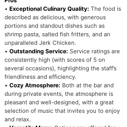
Pros
•
Exceptional Culinary Quality:
The food is
described as delicious, with generous
portions and standout dishes such as
shrimp pasta, salted fish fritters, and an
unparalleled Jerk Chicken.
•
Outstanding Service:
Service ratings are
consistently high (with scores of 5 on
several occasions), highlighting the staff’s
friendliness and efficiency.
•
Cozy Atmosphere:
Both at the bar and
during private events, the atmosphere is
pleasant and well-designed, with a great
selection of music that invites you to enjoy
and relax.