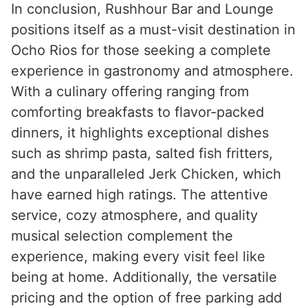
In conclusion, Rushhour Bar and Lounge
positions itself as a must-visit destination in
Ocho Rios for those seeking a complete
experience in gastronomy and atmosphere.
With a culinary offering ranging from
comforting breakfasts to flavor-packed
dinners, it highlights exceptional dishes
such as shrimp pasta, salted fish fritters,
and the unparalleled Jerk Chicken, which
have earned high ratings. The attentive
service, cozy atmosphere, and quality
musical selection complement the
experience, making every visit feel like
being at home. Additionally, the versatile
pricing and the option of free parking add