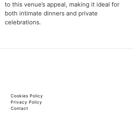
to this venue’s appeal, making it ideal for
both intimate dinners and private
celebrations.
Cookies Policy
Privacy Policy
Contact