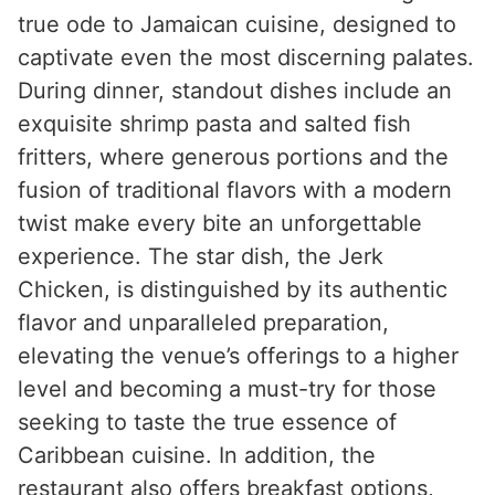
true ode to Jamaican cuisine, designed to
captivate even the most discerning palates.
During dinner, standout dishes include an
exquisite shrimp pasta and salted fish
fritters, where generous portions and the
fusion of traditional flavors with a modern
twist make every bite an unforgettable
experience. The star dish, the Jerk
Chicken, is distinguished by its authentic
flavor and unparalleled preparation,
elevating the venue’s offerings to a higher
level and becoming a must-try for those
seeking to taste the true essence of
Caribbean cuisine. In addition, the
restaurant also offers breakfast options,