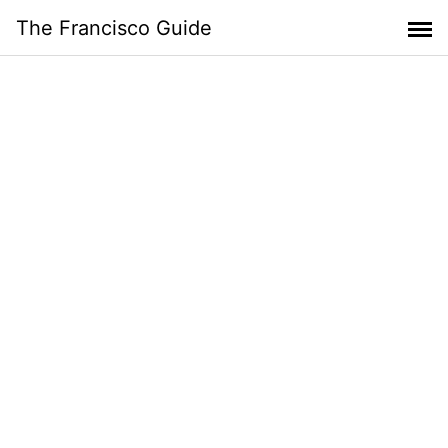
Skip
The Francisco Guide
to
content