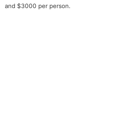
and $3000 per person.