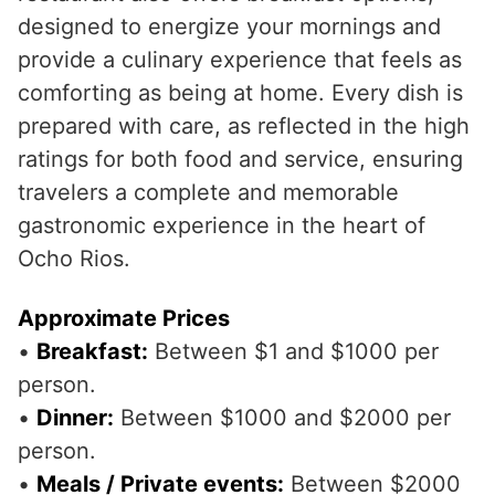
designed to energize your mornings and
provide a culinary experience that feels as
comforting as being at home. Every dish is
prepared with care, as reflected in the high
ratings for both food and service, ensuring
travelers a complete and memorable
gastronomic experience in the heart of
Ocho Rios.
Approximate Prices
•
Breakfast:
Between $1 and $1000 per
person.
•
Dinner:
Between $1000 and $2000 per
person.
•
Meals / Private events:
Between $2000