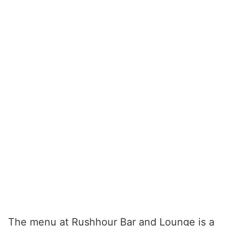
The menu at Rushhour Bar and Lounge is a