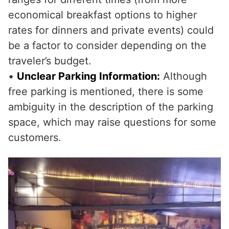
economical breakfast options to higher
rates for dinners and private events) could
be a factor to consider depending on the
traveler’s budget.
•
Unclear Parking Information:
Although
free parking is mentioned, there is some
ambiguity in the description of the parking
space, which may raise questions for some
customers.