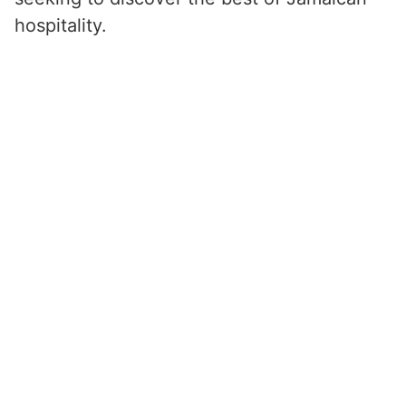
hospitality.