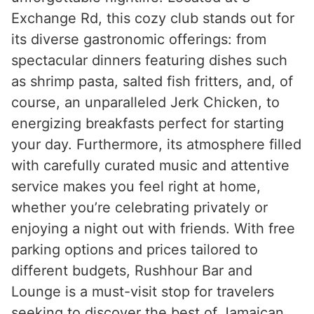
Exchange Rd, this cozy club stands out for
its diverse gastronomic offerings: from
spectacular dinners featuring dishes such
as shrimp pasta, salted fish fritters, and, of
course, an unparalleled Jerk Chicken, to
energizing breakfasts perfect for starting
your day. Furthermore, its atmosphere filled
with carefully curated music and attentive
service makes you feel right at home,
whether you’re celebrating privately or
enjoying a night out with friends. With free
parking options and prices tailored to
different budgets, Rushhour Bar and
Lounge is a must-visit stop for travelers
seeking to discover the best of Jamaican